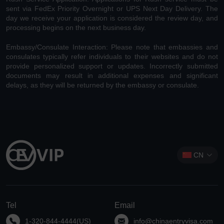
sent via FedEx Priority Overnight or UPS Next Day Delivery. The
day we receive your application is considered the review day, and
processing begins on the next business day.
Embassy/Consulate Interaction: Please note that embassies and
consulates typically refer individuals to their websites and do not
provide personalized support or updates. Incorrectly submitted
documents may result in additional expenses and significant
delays, as they will be returned by the embassy or consulate.
CN
Tel
Email
1-320-844-4444(US)
info@chinaentryvisa.com