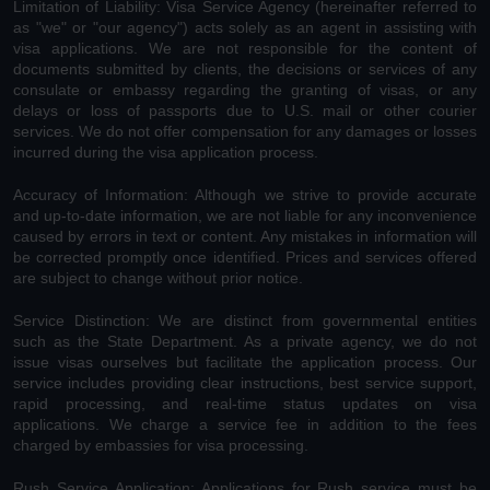
Limitation of Liability: Visa Service Agency (hereinafter referred to
as "we" or "our agency") acts solely as an agent in assisting with
visa applications. We are not responsible for the content of
documents submitted by clients, the decisions or services of any
consulate or embassy regarding the granting of visas, or any
delays or loss of passports due to U.S. mail or other courier
services. We do not offer compensation for any damages or losses
incurred during the visa application process.
Accuracy of Information: Although we strive to provide accurate
and up-to-date information, we are not liable for any inconvenience
caused by errors in text or content. Any mistakes in information will
be corrected promptly once identified. Prices and services offered
are subject to change without prior notice.
Service Distinction: We are distinct from governmental entities
such as the State Department. As a private agency, we do not
issue visas ourselves but facilitate the application process. Our
service includes providing clear instructions, best service support,
rapid processing, and real-time status updates on visa
applications. We charge a service fee in addition to the fees
charged by embassies for visa processing.
Rush Service Application: Applications for Rush service must be