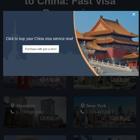
to China: Fast Visa
Processing
×
Call Us for Guidance: Bilingual Support in English and
Chinese for Your Visa Needs
Click to buy your China visa service now!
Purchase with just a click!
San Francisco
Los Angeles
1-415-494-9378
1-626-768-3688
Click to call
Click to call
Houston
New York
1-713-568-5682
1-718-412-1877
Click to call
Click to call