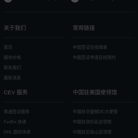
关于我们
常用链接
首页
中国签证在线填表
服务价格
中国签证申请在线预约
联系我们
最新消息
CEV 服务
中国驻美国使领馆
普通签证服务
中国驻华盛顿DC大使馆
FedEx 快递
中国驻洛杉矶总领馆
DHL 国际快递
中国驻旧金山总领馆