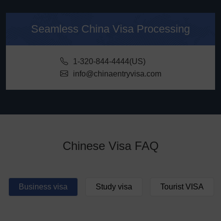
Seamless China Visa Processing
1-320-844-4444(US)
info@chinaentryvisa.com
Chinese Visa FAQ
Business visa
Study visa
Tourist VISA