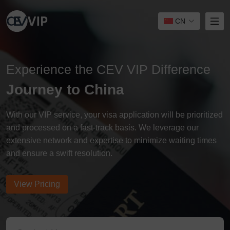
CN
Experience the CEV VIP Difference
Journey to China
With our VIP service, your visa application will be prioritized
and processed on a fast-track basis. We leverage our
extensive network and expertise to minimize waiting times
and ensure a swift resolution.
View Pricing