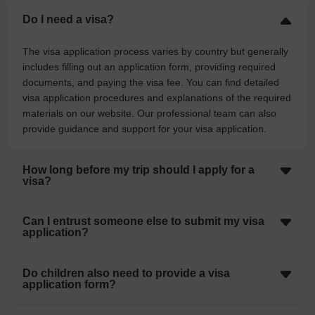
Do I need a visa?
The visa application process varies by country but generally
includes filling out an application form, providing required
documents, and paying the visa fee. You can find detailed
visa application procedures and explanations of the required
materials on our website. Our professional team can also
provide guidance and support for your visa application.
How long before my trip should I apply for a
visa?
Can I entrust someone else to submit my visa
application?
Do children also need to provide a visa
application form?