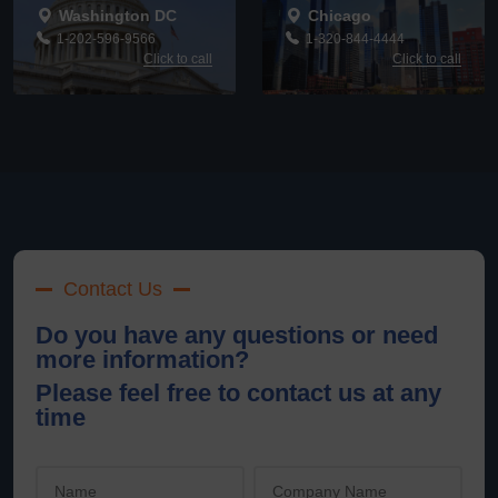
Washington DC
Chicago
1-202-596-9566
1-320-844-4444
Click to call
Click to call
Contact Us
Do you have any questions or need
more information?
Please feel free to contact us at any
time