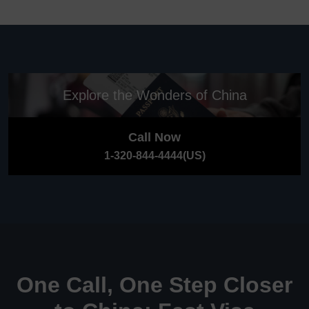
Explore the Wonders of China
Call Now
1-320-844-4444(US)
One Call, One Step Closer