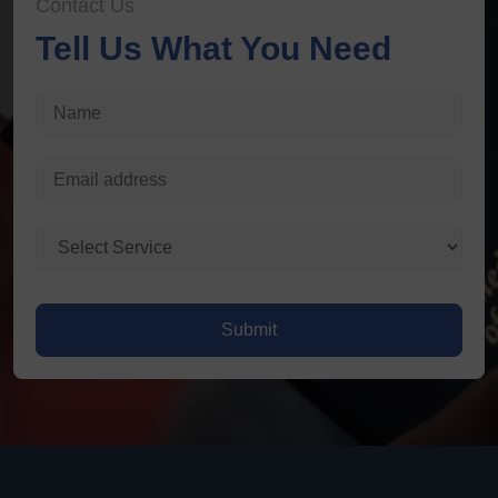
Contact Us
Tell Us What You Need