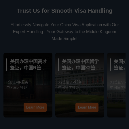
Trust Us for Smooth Visa Handling
Effortlessly Navigate Your China Visa Application with Our
Expert Handling - Your Gateway to the Middle Kingdom
Made Simple!
美国办理中国高才
美国办理中国留学
美国办
签证，中国R签证
签证，中国X2签证
签证，
VIP服务
VIP服务
VIP服
R签证VIP服务
X2签证VIP服务
X1签证VIP
中国高才签证
中国留学签证
中国留学签
最新消息
最新消息
最新消息
Learn More
Learn More