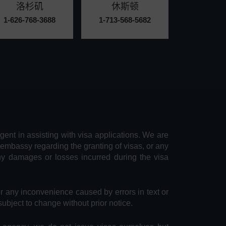
洛杉矶
休斯顿
1-626-768-3688
1-713-568-5682
agent in assisting with visa applications. We are
 embassy regarding the granting of visas, or any
any damages or losses incurred during the visa
or any inconvenience caused by errors in text or
subject to change without prior notice.