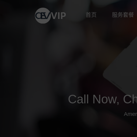
首页
服务套餐
Call Now, Ch
Amer