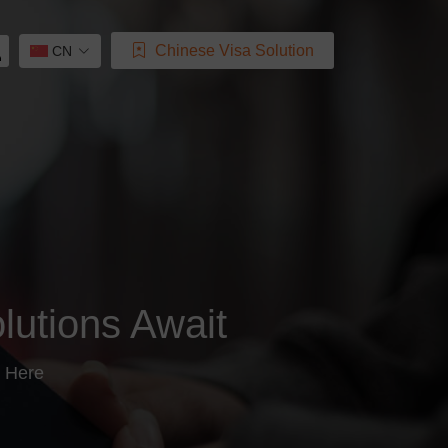
Chinese Visa Solution
CN
lutions Await
 Here