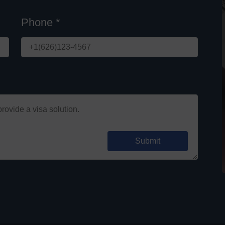
Phone *