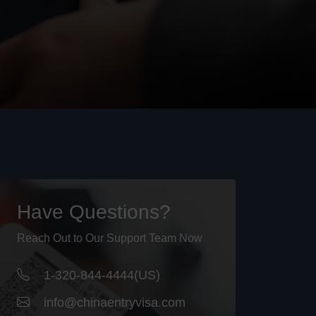
Have Questions?
Reach Out to Our Support Team Now
1-320-844-4444(US)
info@chinaentryvisa.com