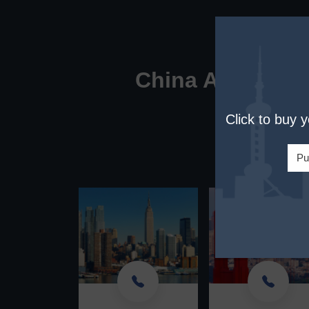
China Awaits You
Click to buy 
Custom
Plea
Pu