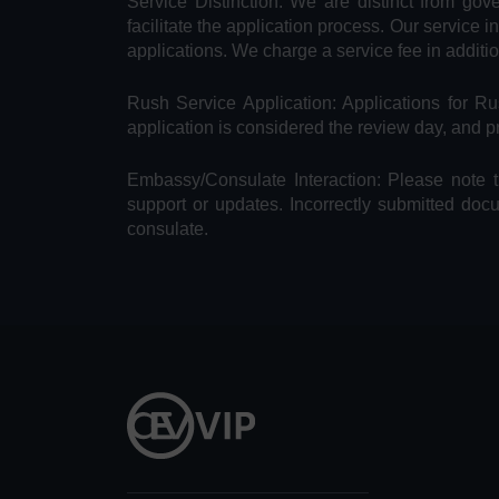
Service Distinction: We are distinct from go
facilitate the application process. Our service 
applications. We charge a service fee in additi
Rush Service Application: Applications for 
application is considered the review day, and 
Embassy/Consulate Interaction: Please note t
support or updates. Incorrectly submitted doc
consulate.