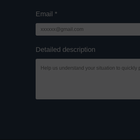
Email *
Detailed description