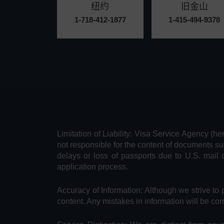
纽约
旧金山
1-718-412-1877
1-415-494-9378
Limitation of Liability: Visa Service Agency (he
not responsible for the content of documents su
delays or loss of passports due to U.S. mail 
application process.
Accuracy of Information: Although we strive to 
content. Any mistakes in information will be cor