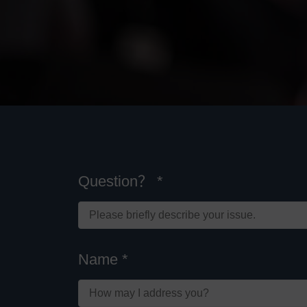
Question？ *
Name *