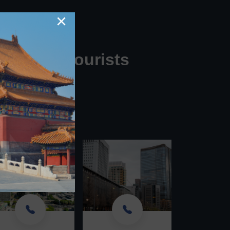
×
for U.S. Tourists
your call.
444'!