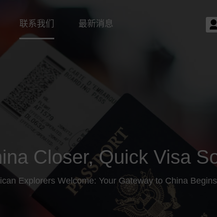
联系我们
最新消息
ina Closer, Quick Visa So
ican Explorers Welcome: Your Gateway to China Begins