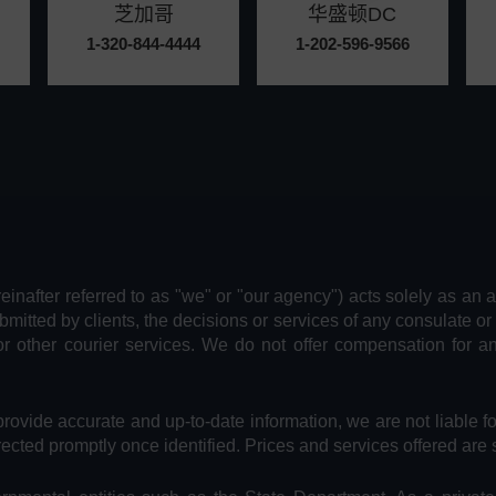
芝加哥
华盛顿DC
1-320-844-4444
1-202-596-9566
reinafter referred to as "we" or "our agency") acts solely as an 
bmitted by clients, the decisions or services of any consulate or
or other courier services. We do not offer compensation for 
provide accurate and up-to-date information, we are not liable f
rected promptly once identified. Prices and services offered are 