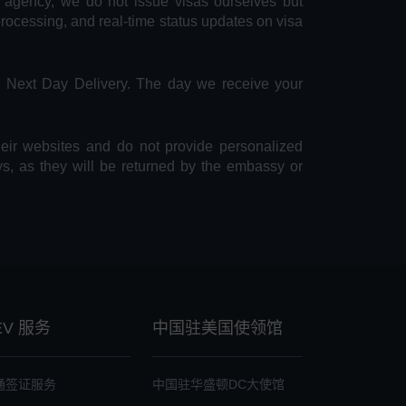
e agency, we do not issue visas ourselves but
 processing, and real-time status updates on visa
S Next Day Delivery. The day we receive your
heir websites and do not provide personalized
ys, as they will be returned by the embassy or
EV 服务
中国驻美国使领馆
通签证服务
中国驻华盛顿DC大使馆