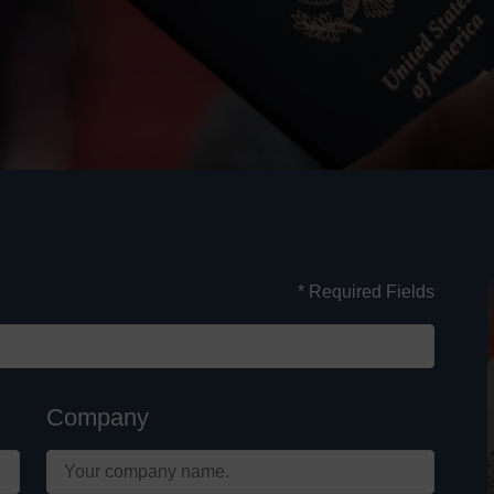
* Required Fields
Company