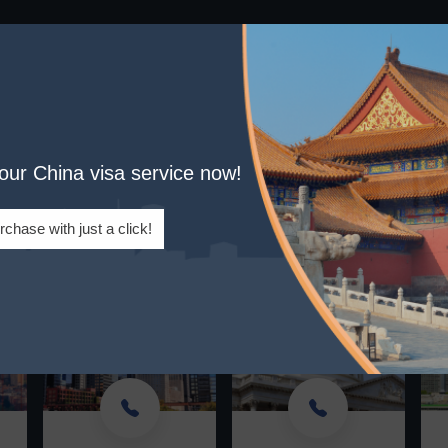
: Effortless Visa Processing 
your China visa service now!
er Service: Mon-Fri. Leave a message if we miss 
se note: All calls made from our team will display as '320-844-4
rchase with just a click!