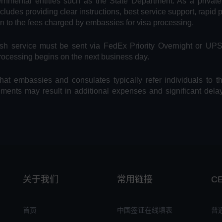
vernmental entities such as the State Department. As a privat
includes providing clear instructions, best service support, rapid
on to the fees charged by embassies for visa processing.
Rush service must be sent via FedEx Priority Overnight or UP
processing begins on the next business day.
hat embassies and consulates typically refer individuals to t
uments may result in additional expenses and significant dela
关于我们
常用链接
C
首页
中国签证在线填表
普