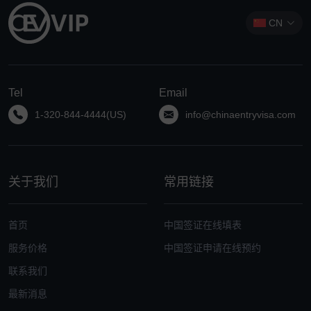
CN
Tel
Email
1-320-844-4444(US)
info@chinaentryvisa.com
关于我们
常用链接
首页
中国签证在线填表
服务价格
中国签证申请在线预约
联系我们
最新消息