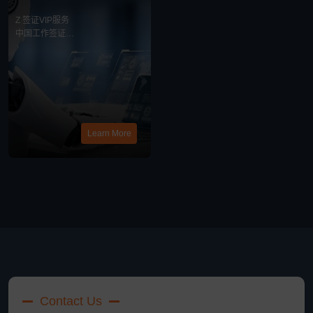
务
Z 签证VIP服务
中国工作签证
最新消息
Learn More
Contact Us