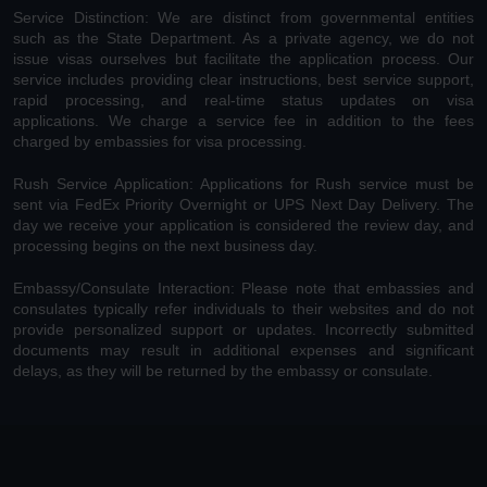
Service Distinction: We are distinct from governmental entities
such as the State Department. As a private agency, we do not
issue visas ourselves but facilitate the application process. Our
service includes providing clear instructions, best service support,
rapid processing, and real-time status updates on visa
applications. We charge a service fee in addition to the fees
charged by embassies for visa processing.
Rush Service Application: Applications for Rush service must be
sent via FedEx Priority Overnight or UPS Next Day Delivery. The
day we receive your application is considered the review day, and
processing begins on the next business day.
Embassy/Consulate Interaction: Please note that embassies and
consulates typically refer individuals to their websites and do not
provide personalized support or updates. Incorrectly submitted
documents may result in additional expenses and significant
delays, as they will be returned by the embassy or consulate.