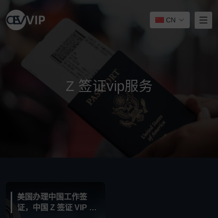
CN
Z 签证vip服务
美国办理中国工作签
证，中国 Z 签证 VIP 服