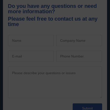
Do you have any questions or need
more information?
Please feel free to contact us at any
time