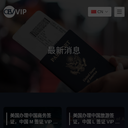
CN
最新消息
美国办理中国商务签
美国办理中国旅游签
证，中国 M 签证 VIP 服
证，中国 L 签证 VIP 服