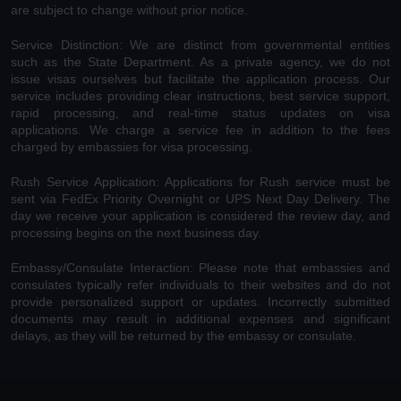
are subject to change without prior notice.
Service Distinction: We are distinct from governmental entities
such as the State Department. As a private agency, we do not
issue visas ourselves but facilitate the application process. Our
service includes providing clear instructions, best service support,
rapid processing, and real-time status updates on visa
applications. We charge a service fee in addition to the fees
charged by embassies for visa processing.
Rush Service Application: Applications for Rush service must be
sent via FedEx Priority Overnight or UPS Next Day Delivery. The
day we receive your application is considered the review day, and
processing begins on the next business day.
Embassy/Consulate Interaction: Please note that embassies and
consulates typically refer individuals to their websites and do not
provide personalized support or updates. Incorrectly submitted
documents may result in additional expenses and significant
delays, as they will be returned by the embassy or consulate.