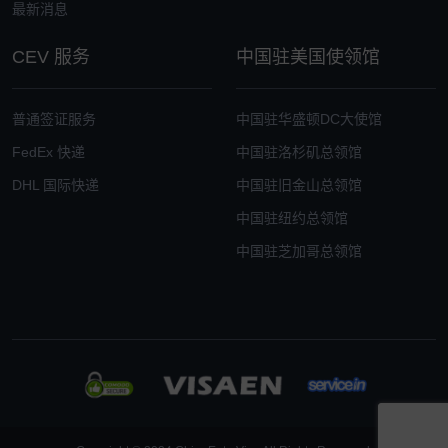
最新消息
CEV 服务
中国驻美国使领馆
普通签证服务
中国驻华盛顿DC大使馆
FedEx 快递
中国驻洛杉矶总领馆
DHL 国际快递
中国驻旧金山总领馆
中国驻纽约总领馆
中国驻芝加哥总领馆