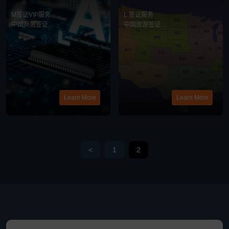
务
务
M签证VIP服务
L 签证服务
中国商务签证
中国旅游签证
中美商务合作
最新消息
最新消息
Learn More
Learn More
<
1
2