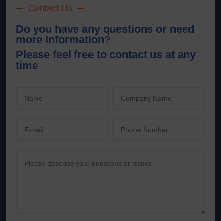
Contact Us
Do you have any questions or need
more information?
Please feel free to contact us at any
time