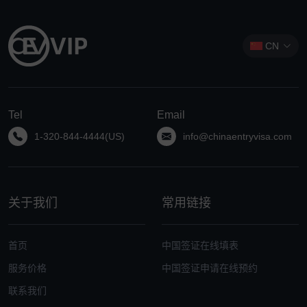
CN
Tel
Email
1-320-844-4444(US)
info@chinaentryvisa.com
关于我们
常用链接
首页
中国签证在线填表
服务价格
中国签证申请在线预约
联系我们