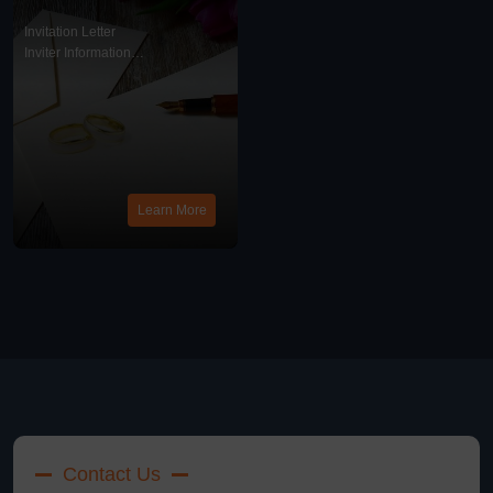
Write Me An Invitation
Letter?
Invitation Letter
Inviter Information
News
Learn More
Contact Us