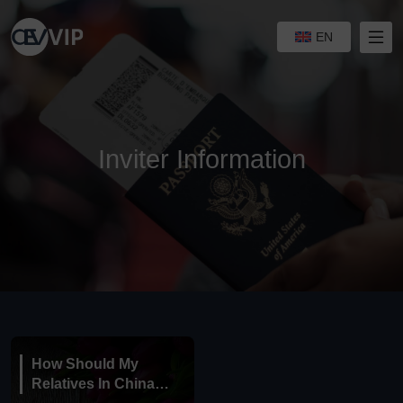
EN
Inviter Information
How Should My
Relatives In China