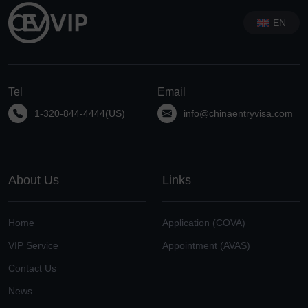
EN
Tel
Email
1-320-844-4444(US)
info@chinaentryvisa.com
About Us
Links
Home
Application (COVA)
VIP Service
Appointment (AVAS)
Contact Us
News