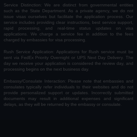
Service Distinction: We are distinct from governmental entities
such as the State Department. As a private agency, we do not
issue visas ourselves but facilitate the application process. Our
service includes providing clear instructions, best service support,
rapid processing, and real-time status updates on visa
applications. We charge a service fee in addition to the fees
charged by embassies for visa processing.
Rush Service Application: Applications for Rush service must be
sent via FedEx Priority Overnight or UPS Next Day Delivery. The
day we receive your application is considered the review day, and
processing begins on the next business day.
Embassy/Consulate Interaction: Please note that embassies and
consulates typically refer individuals to their websites and do not
provide personalized support or updates. Incorrectly submitted
documents may result in additional expenses and significant
delays, as they will be returned by the embassy or consulate.