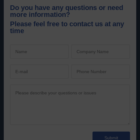
Do you have any questions or need
more information?
Please feel free to contact us at any
time