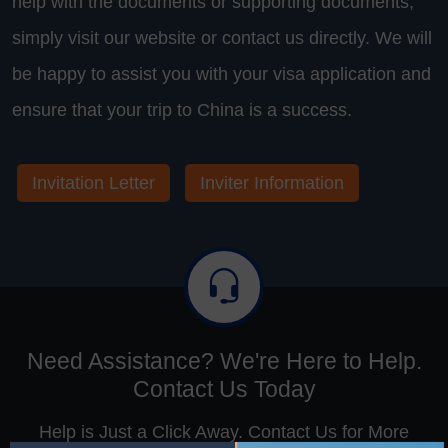
help with the documents or supporting documents,
simply visit our website or contact us directly. We will
be happy to assist you with your visa application and
ensure that your trip to China is a success.
Invitation Letter
Inviter Information
Need Assistance? We're Here to Help.
Contact Us Today
Help is Just a Click Away. Contact Us for More