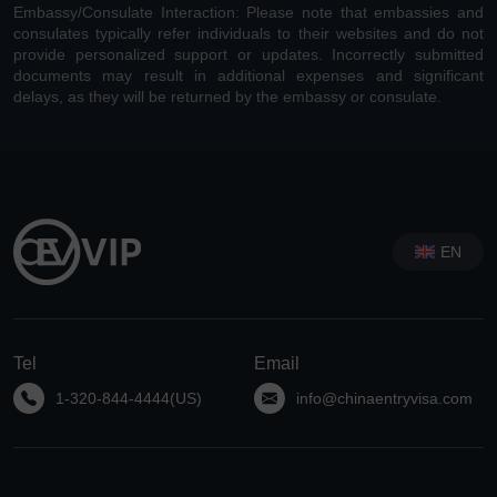
Embassy/Consulate Interaction: Please note that embassies and
consulates typically refer individuals to their websites and do not
provide personalized support or updates. Incorrectly submitted
documents may result in additional expenses and significant
delays, as they will be returned by the embassy or consulate.
EN
Tel
Email
1-320-844-4444(US)
info@chinaentryvisa.com