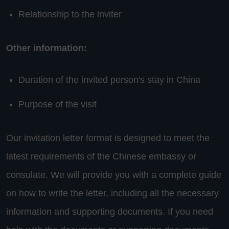
Relationship to the inviter
Other information:
Duration of the invited person's stay in China
Purpose of the visit
Our invitation letter format is designed to meet the
latest requirements of the Chinese embassy or
consulate. We will provide you with a complete guide
on how to write the letter, including all the necessary
information and supporting documents. If you need