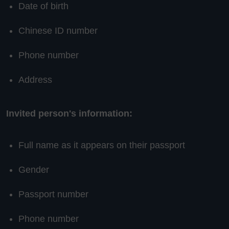
Date of birth
Chinese ID number
Phone number
Address
Invited person's information:
Full name as it appears on their passport
Gender
Passport number
Phone number