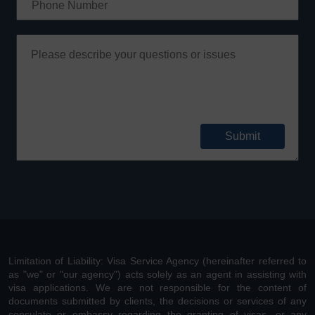
Limitation of Liability: Visa Service Agency (hereinafter referred to
as "we" or "our agency") acts solely as an agent in assisting with
visa applications. We are not responsible for the content of
documents submitted by clients, the decisions or services of any
consulate or embassy regarding the granting of visas, or any