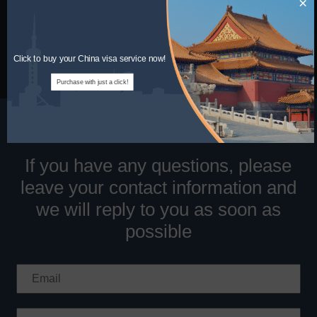
×
Information
Tel:
1-320-844-4444(US)
Email:
info@chinaentryvisa.com
Click to buy your China visa service now!
Purchase with just a click!
If you have any questions, please
leave your contact information and
we will reply to you as soon as
possible