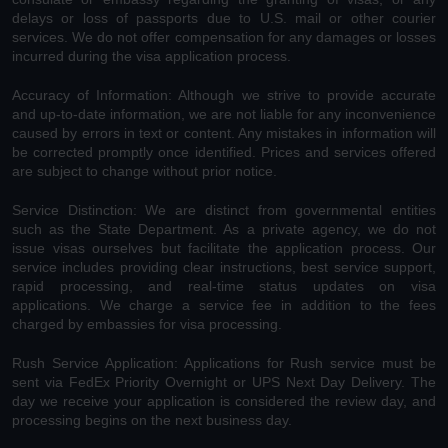
delays or loss of passports due to U.S. mail or other courier
services. We do not offer compensation for any damages or losses
incurred during the visa application process.
Accuracy of Information: Although we strive to provide accurate
and up-to-date information, we are not liable for any inconvenience
caused by errors in text or content. Any mistakes in information will
be corrected promptly once identified. Prices and services offered
are subject to change without prior notice.
Service Distinction: We are distinct from governmental entities
such as the State Department. As a private agency, we do not
issue visas ourselves but facilitate the application process. Our
service includes providing clear instructions, best service support,
rapid processing, and real-time status updates on visa
applications. We charge a service fee in addition to the fees
charged by embassies for visa processing.
Rush Service Application: Applications for Rush service must be
sent via FedEx Priority Overnight or UPS Next Day Delivery. The
day we receive your application is considered the review day, and
processing begins on the next business day.