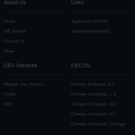
About Us
Links
Home
Application (COVA)
VIP Service
Appointment (AVAS)
Contact Us
News
CEV Services
CECUS
Regular Visa Service
Chinese Embassy, D.C.
FedEx
Chinese Consulate, L.A.
DHL
Chinese Consulate, S.F.
Chinese Consulate, N.Y.
Chinese Consulate, Chicago