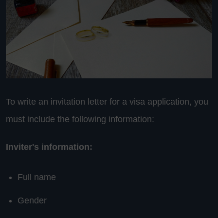
To write an invitation letter for a visa application, you
must include the following information:
Inviter's information:
Full name
Gender