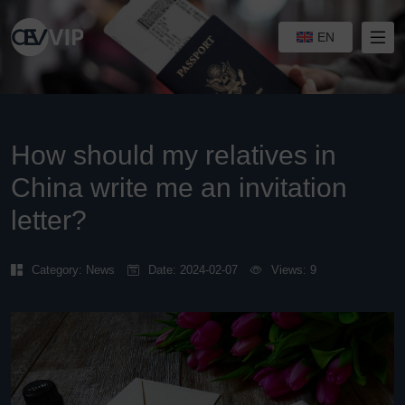
EN
How should my relatives in
China write me an invitation
letter?
Category:
News
Date: 2024-02-07
Views: 9