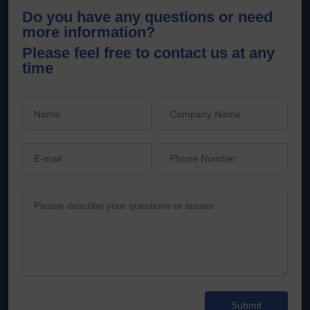
Do you have any questions or need
more information?
Please feel free to contact us at any
time