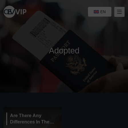
EN
Adopted
Are There Any
Differences In The