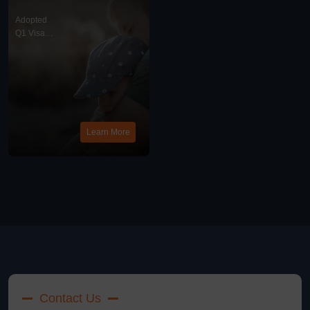
Chinese Visa
Requirements For
Adopted
Chinese Adoptees
Q1 Visa
With American
News
Parents?
Learn More
Contact Us