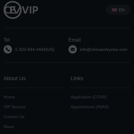
EN
Tel
Email
1-320-844-4444(US)
info@chinaentryvisa.com
About Us
Links
Home
Application (COVA)
VIP Service
Appointment (AVAS)
Contact Us
News