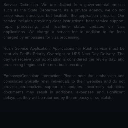
Service Distinction: We are distinct from governmental entities
such as the State Department. As a private agency, we do not
issue visas ourselves but facilitate the application process. Our
service includes providing clear instructions, best service support,
rapid processing, and real-time status updates on visa
applications. We charge a service fee in addition to the fees
charged by embassies for visa processing.
Rush Service Application: Applications for Rush service must be
sent via FedEx Priority Overnight or UPS Next Day Delivery. The
day we receive your application is considered the review day, and
processing begins on the next business day.
Embassy/Consulate Interaction: Please note that embassies and
consulates typically refer individuals to their websites and do not
provide personalized support or updates. Incorrectly submitted
documents may result in additional expenses and significant
delays, as they will be returned by the embassy or consulate.