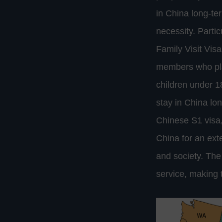
in China long-te
necessity. Partic
Family Visit Visa
members who plan
children under 1
stay in China lon
Chinese S1 visa,
China for an ext
and society. Th
service, making t