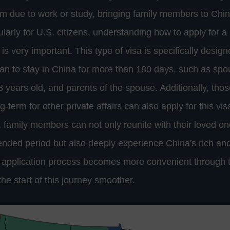
rm due to work or study, bringing family members to Ch
ularly for U.S. citizens, understanding how to apply for 
 is very important. This type of visa is specifically design
 to stay in China for more than 180 days, such as spo
8 years old, and parents of the spouse. Additionally, tho
g-term for other private affairs can also apply for this vis
 family members can not only reunite with their loved one
ended period but also deeply experience China's rich and
e application process becomes more convenient through
he start of this journey smoother.