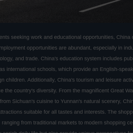
dents seeking work and educational opportunities, China o
Employment opportunities are abundant, especially in indu
ology, and trade. China's education system includes publ
 as international schools, which provide an English-spea
ign children. Additionally, China's tourism and leisure acti
e the country's diversity. From the magnificent Great Wall
rom Sichuan's cuisine to Yunnan's natural scenery, Chi
attractions suitable for all tastes and interests. The sho
d, ranging from traditional markets to modern shopping c