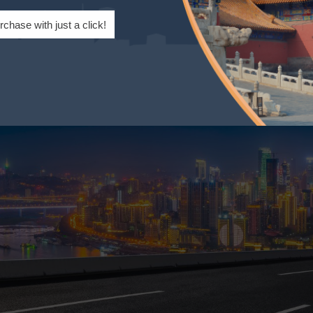
ocal customs, such as dining etiquette and public behavi
rchase with just a click!
in traditional festivals like the Spring Festival and Mid-A
residents better integrate into Chinese society.