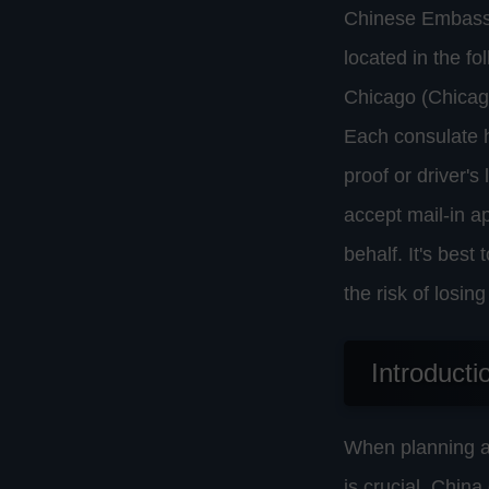
Chinese Embassie
located in the f
Chicago (Chicag
Each consulate h
proof or driver's
accept mail-in a
behalf. It's best
the risk of losi
Introducti
When planning a 
is crucial. Chin