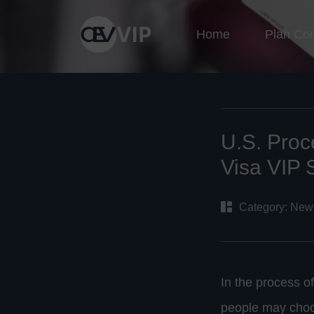
Home
Plan Co
U.S. Proc
Visa VIP 
Category:
New
In the process o
people may choos