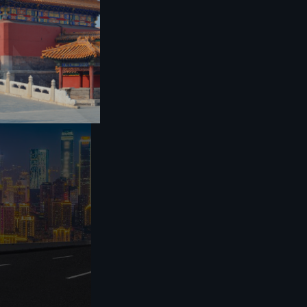
or norms, as well
utumn Festival,