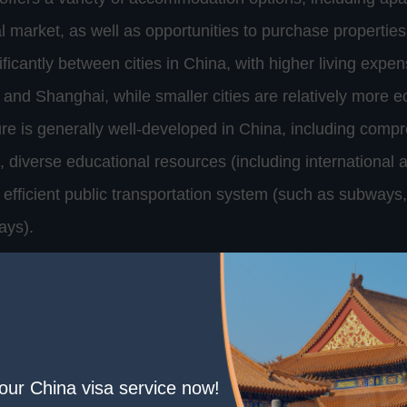
tal market, as well as opportunities to purchase properties
ificantly between cities in China, with higher living expense
ng and Shanghai, while smaller cities are relatively more 
cture is generally well-developed in China, including comp
, diverse educational resources (including international 
 efficient public transportation system (such as subways
ays).
ion is another important aspect of long-term residence i
ique cultural tradition, including language, customs, and
 foreign residents, language may be the biggest barrier, 
 greatly facilitate everyday life and cultural integration
your China visa service now!