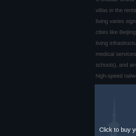
villas in the ren
living varies sign
cities like Beiji
living infrastru
medical services
schools), and an
high-speed railw
Cultural adaptat
has a long and un
celebrations. For
basic Chinese can
Click to buy 