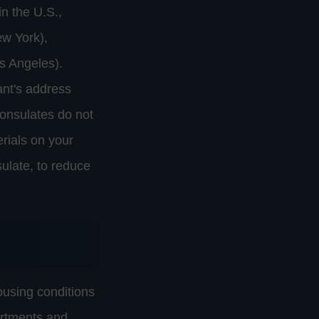
n the U.S.,
ew York),
s Angeles).
ant's address
Consulates do not
rials on your
sulate, to reduce
ousing conditions
artments and