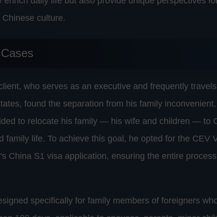
ly enrich daily life but also provide unique perspectives f
 Chinese culture.
 Cases
 client, who serves as an executive and frequently trave
tates, found the separation from his family inconvenient.
ided to relocate his family — his wife and children — to C
 family life. To achieve this goal, he opted for the CEV V
y's China S1 visa application, ensuring the entire proce
esigned specifically for family members of foreigners who