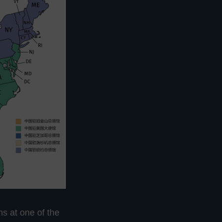
ns at one of the