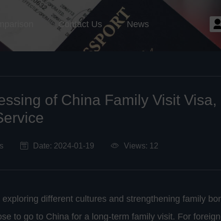
mparison
Contact Us
News
essing of China Family Visit Visa
Service
s
Date: 2024-01-19
Views: 12
f exploring different cultures and strengthening family b
e to go to China for a long-term family visit. For foreig