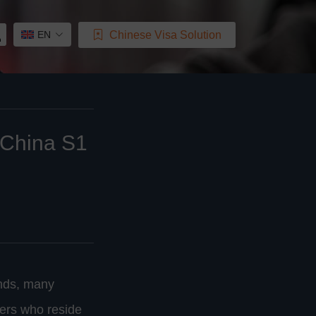
Chinese Visa Solution
EN
, China S1
onds, many
ners who reside