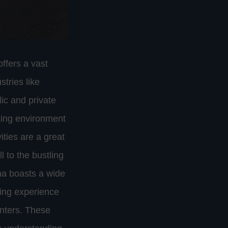
ffers a vast
stries like
ic and private
king environment
vities are a great
 to the bustling
na boasts a wide
pping experience
enters. These