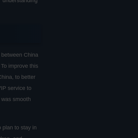
or understanding
ls between China
 To improve this
hina, to better
IP service to
ss was smooth
 plan to stay in