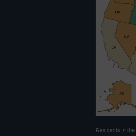
Residents in the