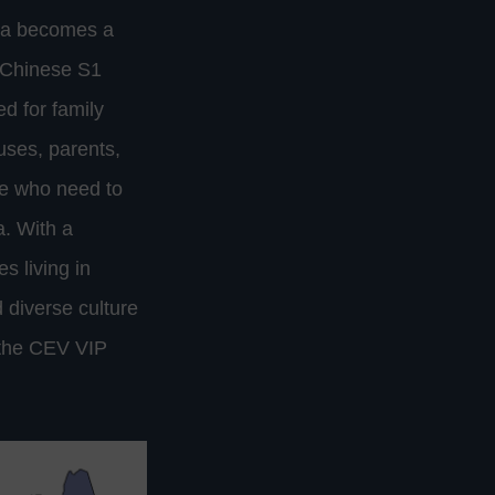
ina becomes a
a Chinese S1
ed for family
uses, parents,
se who need to
a. With a
s living in
 diverse culture
 the CEV VIP