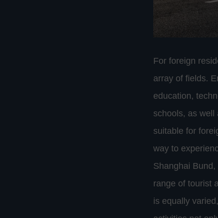
For foreign resi
array of fields. 
education, techn
schools, as well
suitable for fore
way to experienc
Shanghai Bund, f
range of tourist 
is equally varie