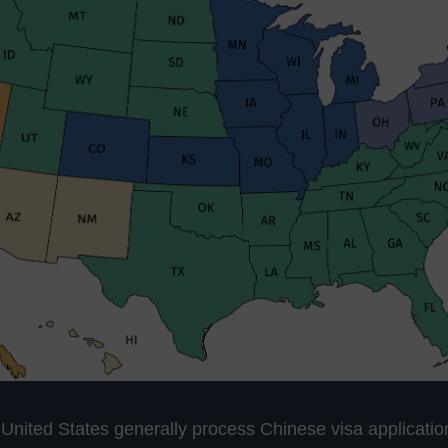
 United States generally process Chinese visa applicatio