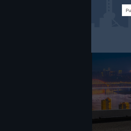
and respecting l
Pu
as participating 
can help foreign 