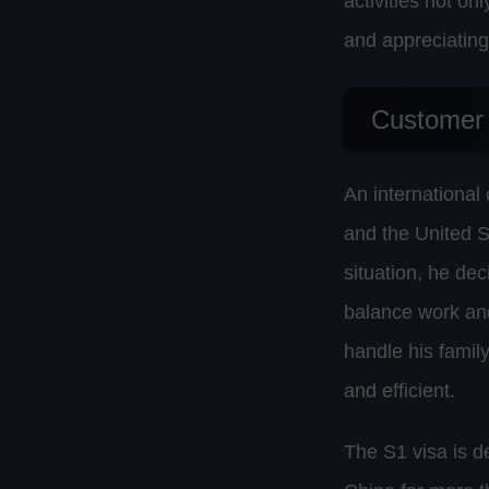
activities not on
and appreciating
Customer
An international
and the United S
situation, he dec
balance work and
handle his famil
and efficient.
The S1 visa is d