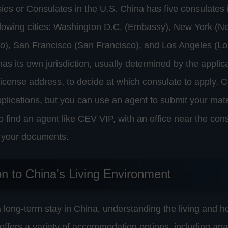
s or Consulates in the U.S. China has five consulates i
ollowing cities: Washington D.C. (Embassy), New York (N
o), San Francisco (San Francisco), and Los Angeles (Lo
as its own jurisdiction, usually determined by the applic
 license address, to decide at which consulate to apply. 
pplications, but you can use an agent to submit your mate
 to find an agent like CEV VIP, with an office near the con
ng your documents.
on to China's Living Environment
long-term stay in China, understanding the living and h
a offers a variety of accommodation options, including ap