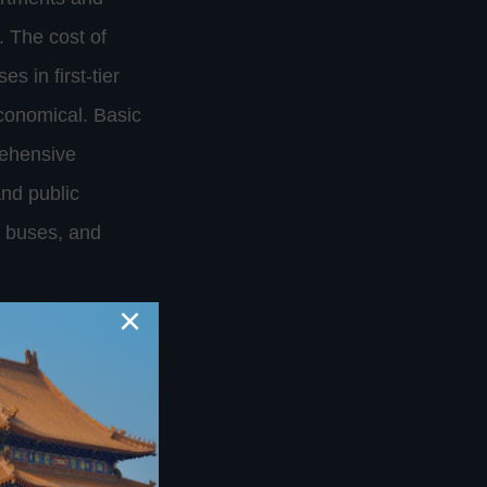
. The cost of
s in first-tier
economical. Basic
rehensive
and public
, buses, and
×
n China. China
 festival
but learning
. Understanding