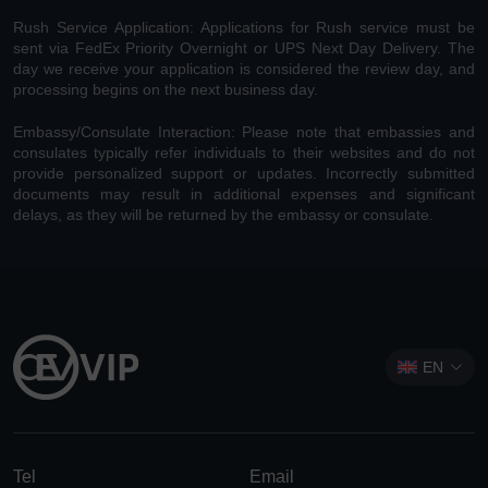
Rush Service Application: Applications for Rush service must be
sent via FedEx Priority Overnight or UPS Next Day Delivery. The
day we receive your application is considered the review day, and
processing begins on the next business day.
Embassy/Consulate Interaction: Please note that embassies and
consulates typically refer individuals to their websites and do not
provide personalized support or updates. Incorrectly submitted
documents may result in additional expenses and significant
delays, as they will be returned by the embassy or consulate.
EN
Tel
Email