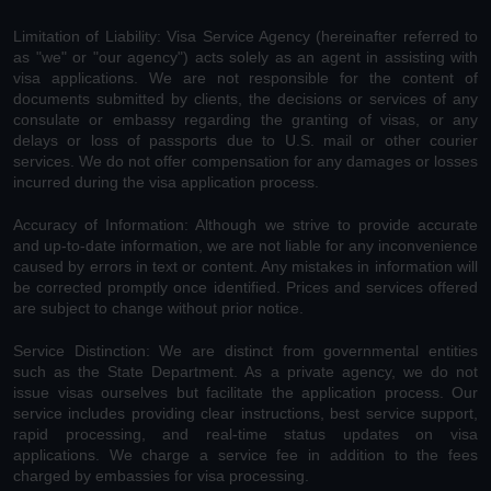
Limitation of Liability: Visa Service Agency (hereinafter referred to
as "we" or "our agency") acts solely as an agent in assisting with
visa applications. We are not responsible for the content of
documents submitted by clients, the decisions or services of any
consulate or embassy regarding the granting of visas, or any
delays or loss of passports due to U.S. mail or other courier
services. We do not offer compensation for any damages or losses
incurred during the visa application process.
Accuracy of Information: Although we strive to provide accurate
and up-to-date information, we are not liable for any inconvenience
caused by errors in text or content. Any mistakes in information will
be corrected promptly once identified. Prices and services offered
are subject to change without prior notice.
Service Distinction: We are distinct from governmental entities
such as the State Department. As a private agency, we do not
issue visas ourselves but facilitate the application process. Our
service includes providing clear instructions, best service support,
rapid processing, and real-time status updates on visa
applications. We charge a service fee in addition to the fees
charged by embassies for visa processing.