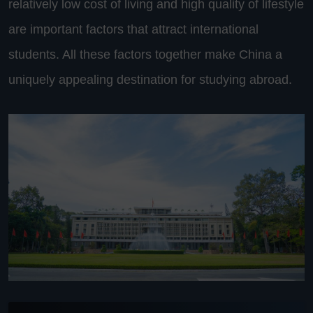
relatively low cost of living and high quality of lifestyle
are important factors that attract international
students. All these factors together make China a
uniquely appealing destination for studying abroad.