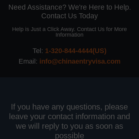
Need Assistance? We're Here to Help.
Contact Us Today
Help is Just a Click Away. Contact Us for More
Information
Tel:
1-320-844-4444(US)
Email:
info@chinaentryvisa.com
If you have any questions, please
leave your contact information and
we will reply to you as soon as
possible