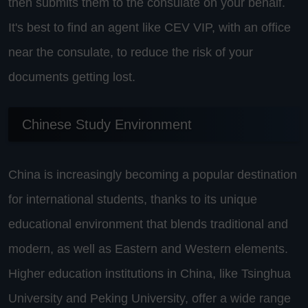
then submits them to the consulate on your behalf.
It's best to find an agent like CEV VIP, with an office
near the consulate, to reduce the risk of your
documents getting lost.
Chinese Study Environment
China is increasingly becoming a popular destination
for international students, thanks to its unique
educational environment that blends traditional and
modern, as well as Eastern and Western elements.
Higher education institutions in China, like Tsinghua
University and Peking University, offer a wide range