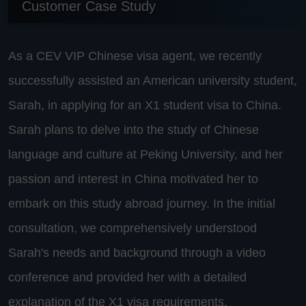
Customer Case Study
As a CEV VIP Chinese visa agent, we recently
successfully assisted an American university student,
Sarah, in applying for an X1 student visa to China.
Sarah plans to delve into the study of Chinese
language and culture at Peking University, and her
passion and interest in China motivated her to
embark on this study abroad journey. In the initial
consultation, we comprehensively understood
Sarah's needs and background through a video
conference and provided her with a detailed
explanation of the X1 visa requirements.