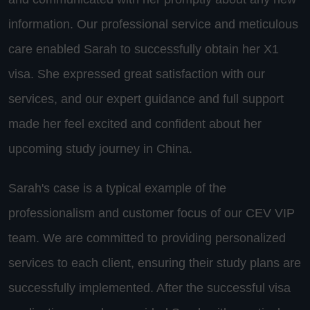
information. Our professional service and meticulous
care enabled Sarah to successfully obtain her X1
visa. She expressed great satisfaction with our
services, and our expert guidance and full support
made her feel excited and confident about her
upcoming study journey in China.
Sarah's case is a typical example of the
professionalism and customer focus of our CEV VIP
team. We are committed to providing personalized
services to each client, ensuring their study plans are
successfully implemented. After the successful visa