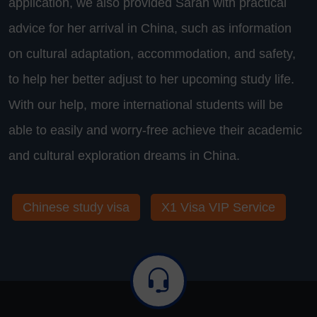
application, we also provided Sarah with practical
advice for her arrival in China, such as information
on cultural adaptation, accommodation, and safety,
to help her better adjust to her upcoming study life.
With our help, more international students will be
able to easily and worry-free achieve their academic
and cultural exploration dreams in China.
Chinese study visa
X1 Visa VIP Service