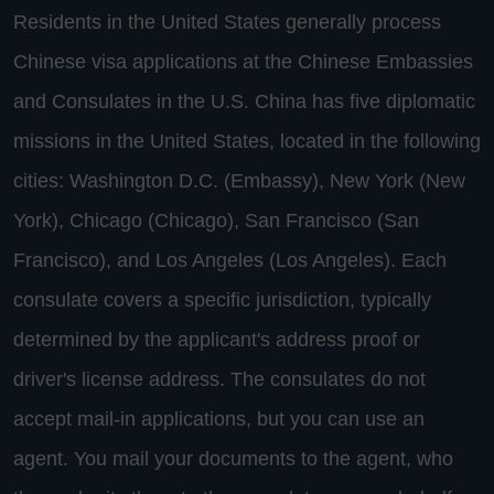
Residents in the United States generally process
Chinese visa applications at the Chinese Embassies
and Consulates in the U.S. China has five diplomatic
missions in the United States, located in the following
cities: Washington D.C. (Embassy), New York (New
York), Chicago (Chicago), San Francisco (San
Francisco), and Los Angeles (Los Angeles). Each
consulate covers a specific jurisdiction, typically
determined by the applicant's address proof or
driver's license address. The consulates do not
accept mail-in applications, but you can use an
agent. You mail your documents to the agent, who