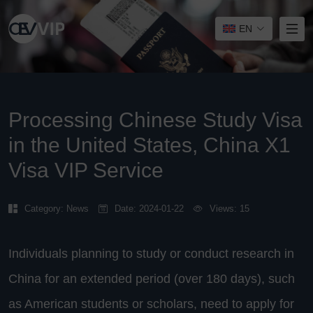
EN
Processing Chinese Study Visa
in the United States, China X1
Visa VIP Service
Category:
News
Date: 2024-01-22
Views: 15
Individuals planning to study or conduct research in
China for an extended period (over 180 days), such
as American students or scholars, need to apply for