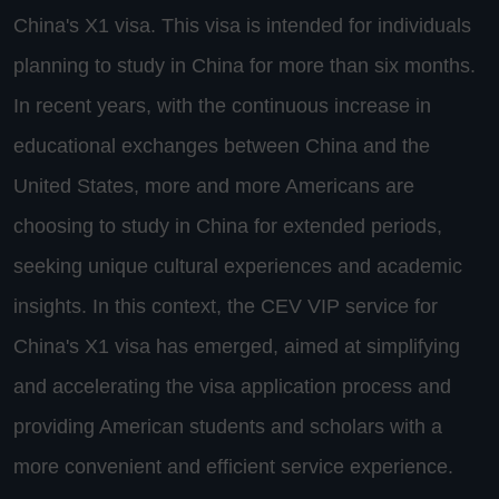
China's X1 visa. This visa is intended for individuals
planning to study in China for more than six months.
In recent years, with the continuous increase in
educational exchanges between China and the
United States, more and more Americans are
choosing to study in China for extended periods,
seeking unique cultural experiences and academic
insights. In this context, the CEV VIP service for
China's X1 visa has emerged, aimed at simplifying
and accelerating the visa application process and
providing American students and scholars with a
more convenient and efficient service experience.