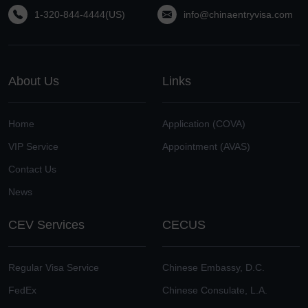
1-320-844-4444(US)
info@chinaentryvisa.com
About Us
Links
Home
Application (COVA)
VIP Service
Appointment (AVAS)
Contact Us
News
CEV Services
CECUS
Regular Visa Service
Chinese Embassy, D.C.
FedEx
Chinese Consulate, L.A.