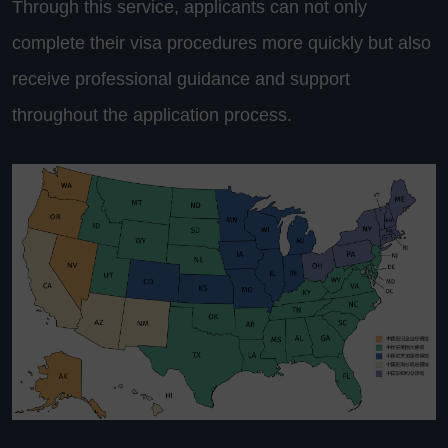
Through this service, applicants can not only
complete their visa procedures more quickly but also
receive professional guidance and support
throughout the application process.