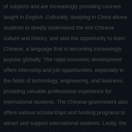
of subjects and are increasingly providing courses
taught in English. Culturally, studying in China allows
students to deeply understand the rich Chinese
culture and history, and also the opportunity to learn
Chinese, a language that is becoming increasingly
popular globally. The rapid economic development
offers internship and job opportunities, especially in
the fields of technology, engineering, and business,
providing valuable professional experience for
international students. The Chinese government also
offers various scholarships and funding programs to
attract and support international students. Lastly, the