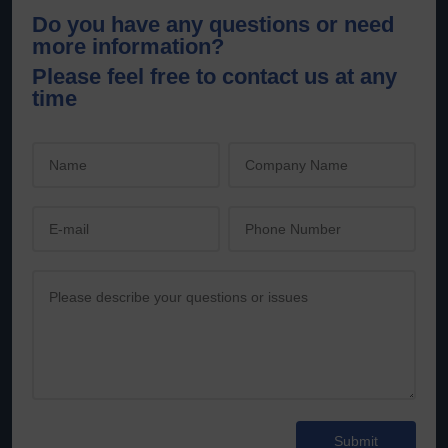
Do you have any questions or need
more information?
Please feel free to contact us at any
time