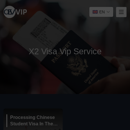
EN
X2 Visa Vip Service
Processing Chinese
Student Visa In The