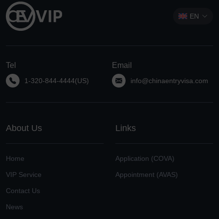
EN
Tel
Email
1-320-844-4444(US)
info@chinaentryvisa.com
About Us
Links
Home
Application (COVA)
VIP Service
Appointment (AVAS)
Contact Us
News