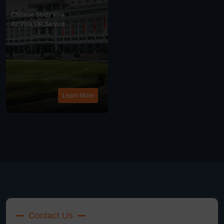
United States, China
X2 Visa VIP Service
Chinese Study Visa
X2 Visa VIP Service
News
Learn More
Contact Us