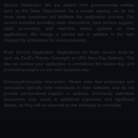
Service Distinction: We are distinct from governmental entities
such as the State Department. As a private agency, we do not
issue visas ourselves but facilitate the application process. Our
service includes providing clear instructions, best service support,
rapid processing, and real-time status updates on visa
applications. We charge a service fee in addition to the fees
charged by embassies for visa processing.
Rush Service Application: Applications for Rush service must be
sent via FedEx Priority Overnight or UPS Next Day Delivery. The
day we receive your application is considered the review day, and
processing begins on the next business day.
Embassy/Consulate Interaction: Please note that embassies and
consulates typically refer individuals to their websites and do not
provide personalized support or updates. Incorrectly submitted
documents may result in additional expenses and significant
delays, as they will be returned by the embassy or consulate.