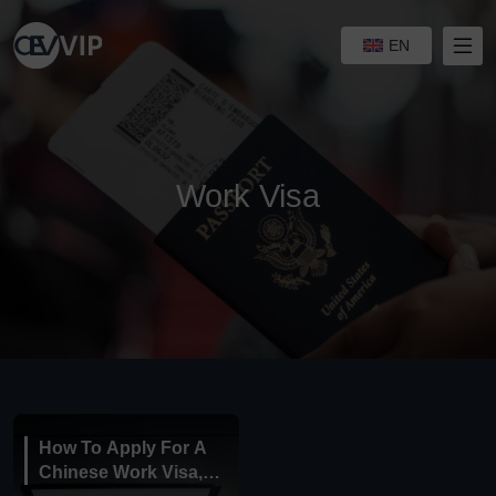
EN
Work Visa
How To Apply For A
Chinese Work Visa,