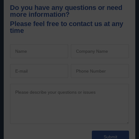
Do you have any questions or need
more information?
Please feel free to contact us at any
time