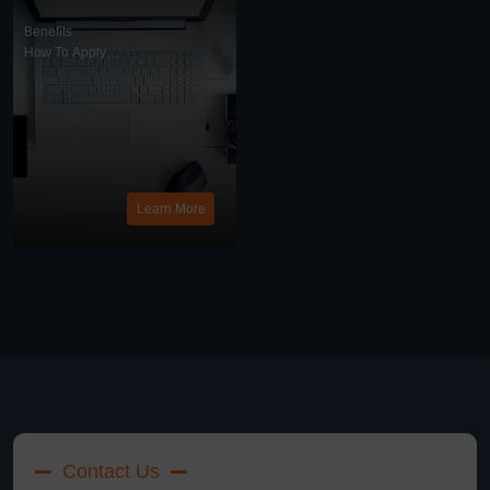
And What Is A Work
Visa?
Benefits
How To Apply
Work Visa
News
Learn More
Contact Us