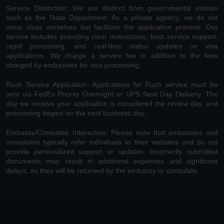
Service Distinction: We are distinct from governmental entities
such as the State Department. As a private agency, we do not
issue visas ourselves but facilitate the application process. Our
service includes providing clear instructions, best service support,
rapid processing, and real-time status updates on visa
applications. We charge a service fee in addition to the fees
charged by embassies for visa processing.
Rush Service Application: Applications for Rush service must be
sent via FedEx Priority Overnight or UPS Next Day Delivery. The
day we receive your application is considered the review day, and
processing begins on the next business day.
Embassy/Consulate Interaction: Please note that embassies and
consulates typically refer individuals to their websites and do not
provide personalized support or updates. Incorrectly submitted
documents may result in additional expenses and significant
delays, as they will be returned by the embassy or consulate.