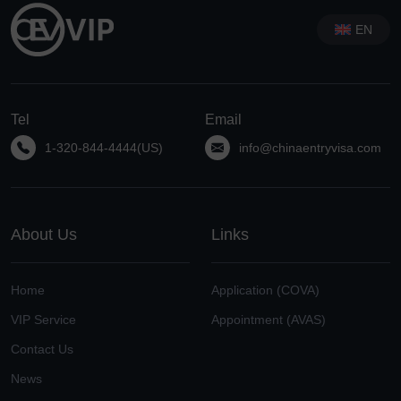
EN
Tel
Email
1-320-844-4444(US)
info@chinaentryvisa.com
About Us
Links
Home
Application (COVA)
VIP Service
Appointment (AVAS)
Contact Us
News