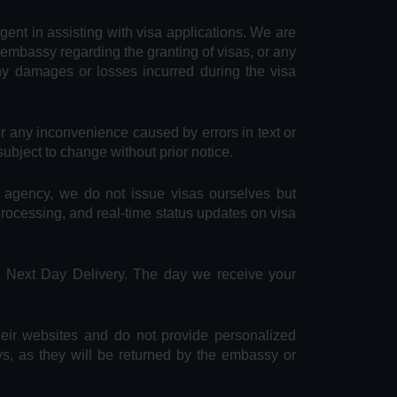
agent in assisting with visa applications. We are
 embassy regarding the granting of visas, or any
any damages or losses incurred during the visa
or any inconvenience caused by errors in text or
subject to change without prior notice.
e agency, we do not issue visas ourselves but
 processing, and real-time status updates on visa
S Next Day Delivery. The day we receive your
heir websites and do not provide personalized
ys, as they will be returned by the embassy or