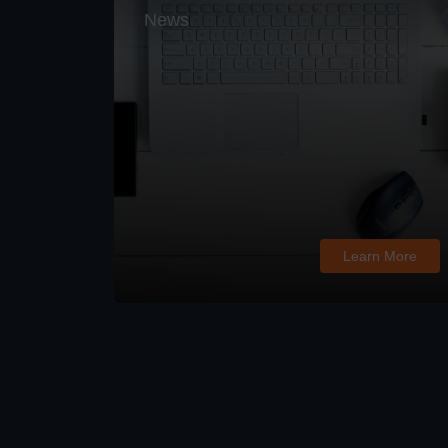
News
Learn More