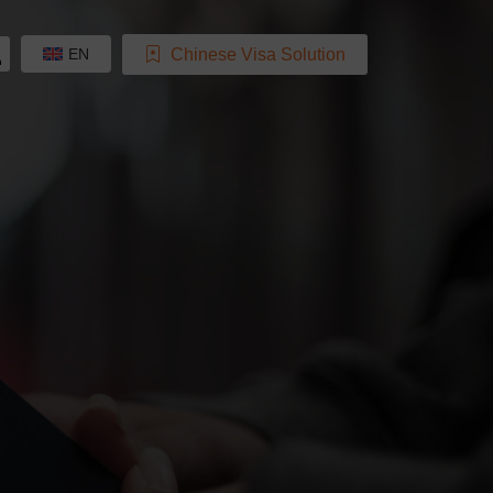
Chinese Visa Solution
EN