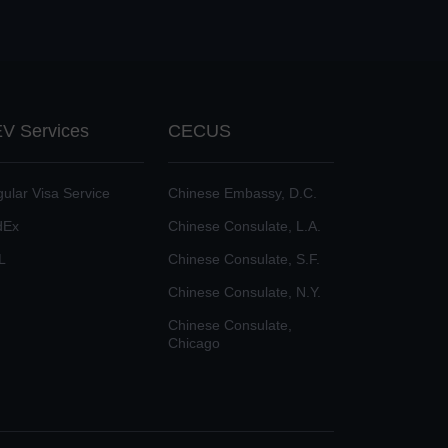
V Services
CECUS
ular Visa Service
Chinese Embassy, D.C.
dEx
Chinese Consulate, L.A.
L
Chinese Consulate, S.F.
Chinese Consulate, N.Y.
Chinese Consulate,
Chicago