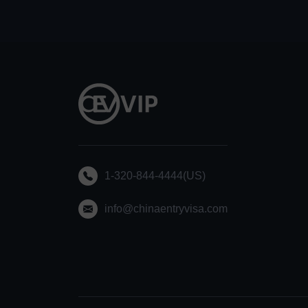
1-320-844-4444(US)
info@chinaentryvisa.com