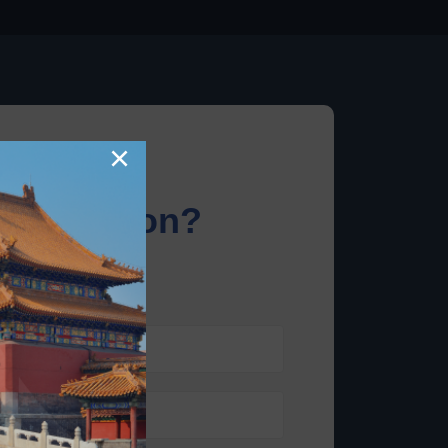
×
information?