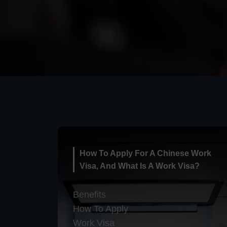
How To Apply For A Chinese Work
Visa, And What Is A Work Visa?
Benefits
How To Apply
Work Visa