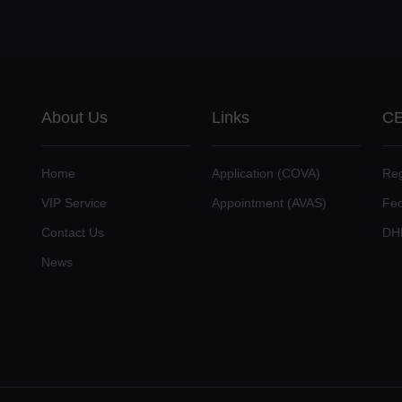
About Us
Links
CE
Home
Application (COVA)
Reg
VIP Service
Appointment (AVAS)
Fe
Contact Us
DH
News