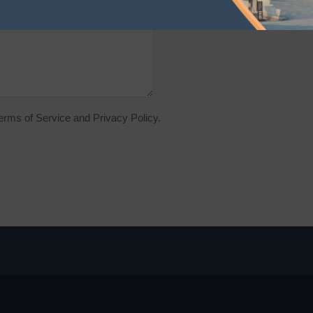
Terms of Service and Privacy Policy.