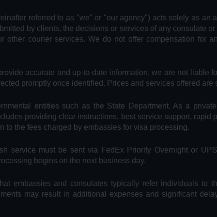
reinafter referred to as "we" or "our agency") acts solely as an 
bmitted by clients, the decisions or services of any consulate or
or other courier services. We do not offer compensation for 
provide accurate and up-to-date information, we are not liable f
rected promptly once identified. Prices and services offered are 
vernmental entities such as the State Department. As a privat
includes providing clear instructions, best service support, rapid
on to the fees charged by embassies for visa processing.
Rush service must be sent via FedEx Priority Overnight or UP
processing begins on the next business day.
hat embassies and consulates typically refer individuals to t
uments may result in additional expenses and significant dela