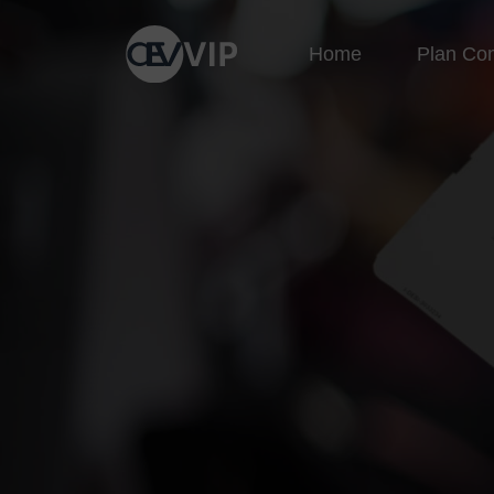
Home
Plan Co