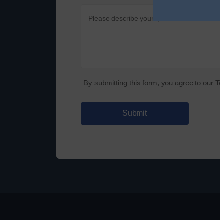
By submitting this form, you agree to our 