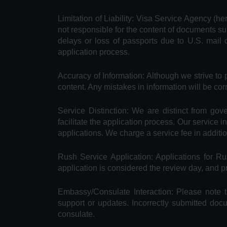
Limitation of Liability: Visa Service Agency (he
not responsible for the content of documents su
delays or loss of passports due to U.S. mail 
application process.
Accuracy of Information: Although we strive to 
content. Any mistakes in information will be cor
Service Distinction: We are distinct from go
facilitate the application process. Our service 
applications. We charge a service fee in additi
Rush Service Application: Applications for 
application is considered the review day, and 
Embassy/Consulate Interaction: Please note t
support or updates. Incorrectly submitted doc
consulate.