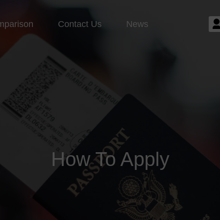
mparison
Contact Us
News
How To Apply