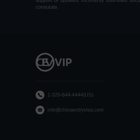
support or updates. Incorrectly submitted doc
consulate.
1-320-844-4444(US)
info@chinaentryvisa.com