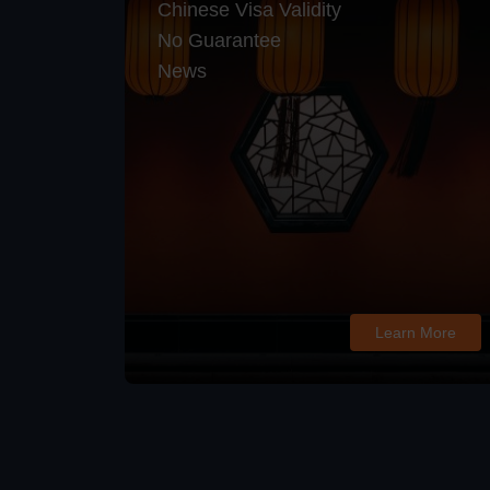
Chinese Visa Validity
No Guarantee
News
Learn More