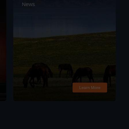
News
Learn More