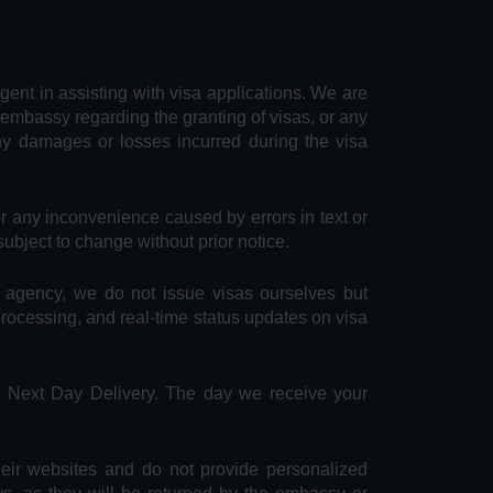
agent in assisting with visa applications. We are
 embassy regarding the granting of visas, or any
any damages or losses incurred during the visa
or any inconvenience caused by errors in text or
subject to change without prior notice.
e agency, we do not issue visas ourselves but
 processing, and real-time status updates on visa
S Next Day Delivery. The day we receive your
heir websites and do not provide personalized