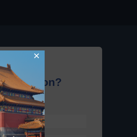
×
information?