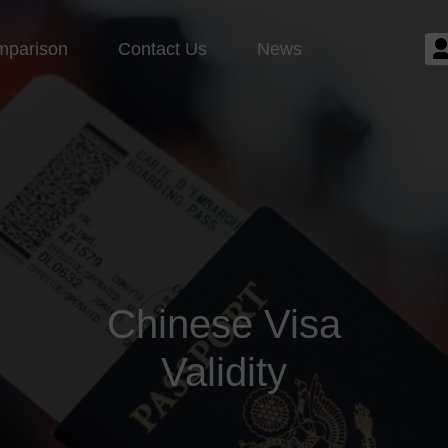
mparison
Contact Us
News
Chinese Visa
Validity