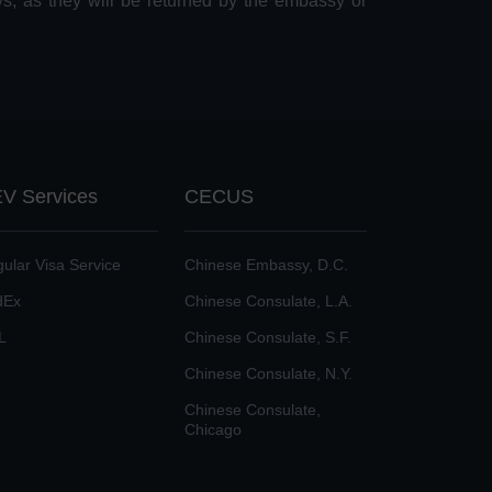
ys, as they will be returned by the embassy or
V Services
CECUS
ular Visa Service
Chinese Embassy, D.C.
dEx
Chinese Consulate, L.A.
L
Chinese Consulate, S.F.
Chinese Consulate, N.Y.
Chinese Consulate,
Chicago