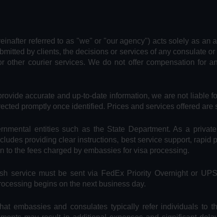
reinafter referred to as "we" or "our agency") acts solely as an 
bmitted by clients, the decisions or services of any consulate or
or other courier services. We do not offer compensation for 
provide accurate and up-to-date information, we are not liable f
rected promptly once identified. Prices and services offered are 
vernmental entities such as the State Department. As a privat
includes providing clear instructions, best service support, rapid
on to the fees charged by embassies for visa processing.
Rush service must be sent via FedEx Priority Overnight or UP
processing begins on the next business day.
hat embassies and consulates typically refer individuals to t