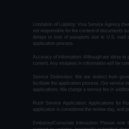
Limitation of Liability: Visa Service Agency (he
not responsible for the content of documents su
delays or loss of passports due to U.S. mail 
application process.
Accuracy of Information: Although we strive to 
content. Any mistakes in information will be cor
Service Distinction: We are distinct from go
facilitate the application process. Our service 
applications. We charge a service fee in additi
Rush Service Application: Applications for 
application is considered the review day, and 
Embassy/Consulate Interaction: Please note t