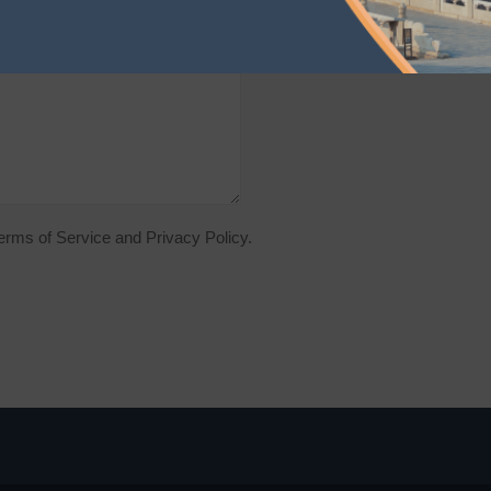
Terms of Service and Privacy Policy.