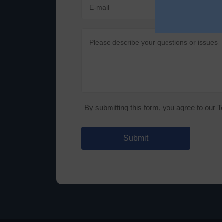
By submitting this form, you agree to our 