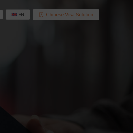
Chinese Visa Solution
EN