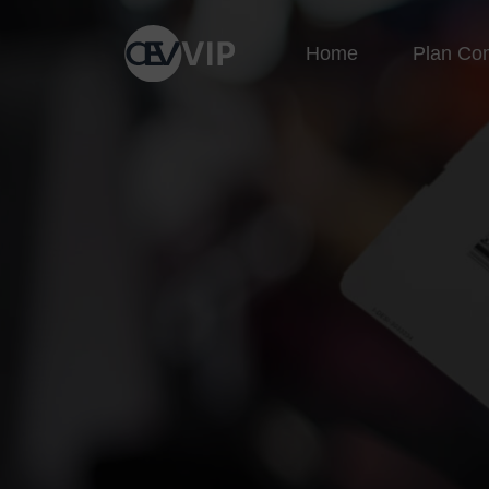
Home
Plan Co