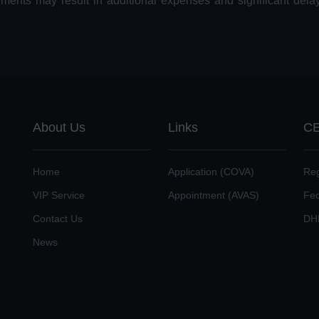
uments may result in additional expenses and significant dela
About Us
Links
CE
Home
Application (COVA)
Reg
VIP Service
Appointment (AVAS)
Fe
Contact Us
DH
News