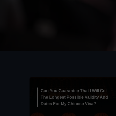
Can You Guarantee That I Will Get
The Longest Possible Validity And
Dates For My Chinese Visa?