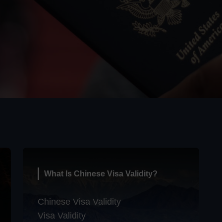
What Is Chinese Visa Validity?
Chinese Visa Validity
Visa Validity