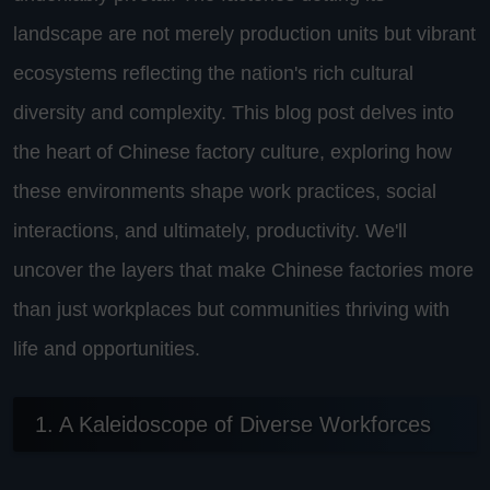
landscape are not merely production units but vibrant
ecosystems reflecting the nation's rich cultural
diversity and complexity. This blog post delves into
the heart of Chinese factory culture, exploring how
these environments shape work practices, social
interactions, and ultimately, productivity. We'll
uncover the layers that make Chinese factories more
than just workplaces but communities thriving with
life and opportunities.
1. A Kaleidoscope of Diverse Workforces