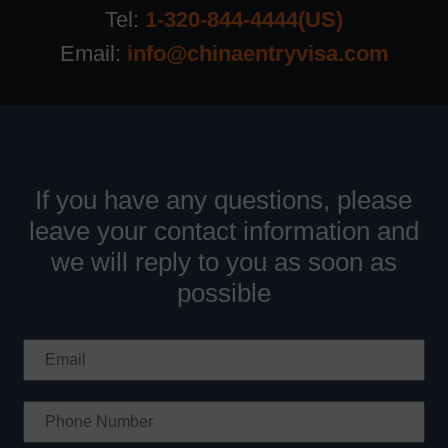
Tel:
1-320-844-4444(US)
Email:
info@chinaentryvisa.com
If you have any questions, please
leave your contact information and
we will reply to you as soon as
possible