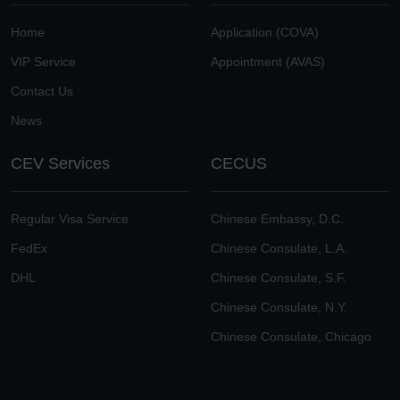
Home
Application (COVA)
VIP Service
Appointment (AVAS)
Contact Us
News
CEV Services
CECUS
Regular Visa Service
Chinese Embassy, D.C.
FedEx
Chinese Consulate, L.A.
DHL
Chinese Consulate, S.F.
Chinese Consulate, N.Y.
Chinese Consulate, Chicago