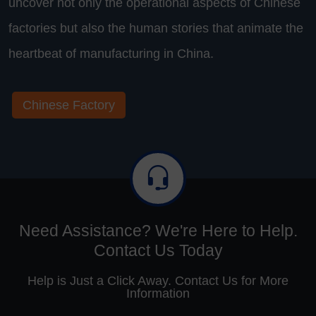
uncover not only the operational aspects of Chinese
factories but also the human stories that animate the
heartbeat of manufacturing in China.
Chinese Factory
Need Assistance? We're Here to Help.
Contact Us Today
Help is Just a Click Away. Contact Us for More
Information