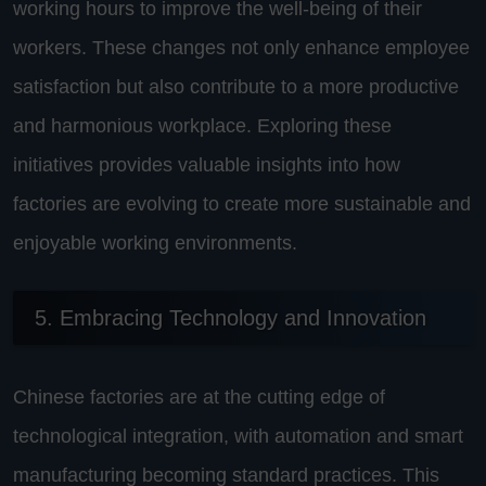
working hours to improve the well-being of their
workers. These changes not only enhance employee
satisfaction but also contribute to a more productive
and harmonious workplace. Exploring these
initiatives provides valuable insights into how
factories are evolving to create more sustainable and
enjoyable working environments.
5. Embracing Technology and Innovation
Chinese factories are at the cutting edge of
technological integration, with automation and smart
manufacturing becoming standard practices. This