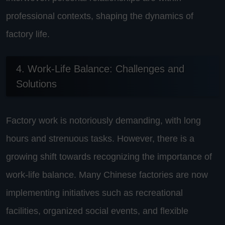
professional contexts, shaping the dynamics of
factory life.
4. Work-Life Balance: Challenges and
Solutions
Factory work is notoriously demanding, with long
hours and strenuous tasks. However, there is a
growing shift towards recognizing the importance of
work-life balance. Many Chinese factories are now
implementing initiatives such as recreational
facilities, organized social events, and flexible