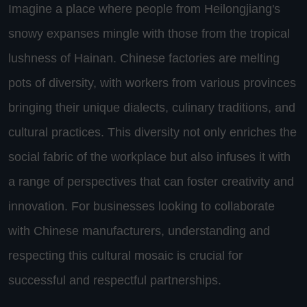
Imagine a place where people from Heilongjiang's
snowy expanses mingle with those from the tropical
lushness of Hainan. Chinese factories are melting
pots of diversity, with workers from various provinces
bringing their unique dialects, culinary traditions, and
cultural practices. This diversity not only enriches the
social fabric of the workplace but also infuses it with
a range of perspectives that can foster creativity and
innovation. For businesses looking to collaborate
with Chinese manufacturers, understanding and
respecting this cultural mosaic is crucial for
successful and respectful partnerships.