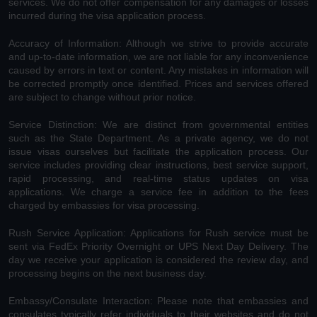
services. We do not offer compensation for any damages or losses
incurred during the visa application process.
Accuracy of Information: Although we strive to provide accurate
and up-to-date information, we are not liable for any inconvenience
caused by errors in text or content. Any mistakes in information will
be corrected promptly once identified. Prices and services offered
are subject to change without prior notice.
Service Distinction: We are distinct from governmental entities
such as the State Department. As a private agency, we do not
issue visas ourselves but facilitate the application process. Our
service includes providing clear instructions, best service support,
rapid processing, and real-time status updates on visa
applications. We charge a service fee in addition to the fees
charged by embassies for visa processing.
Rush Service Application: Applications for Rush service must be
sent via FedEx Priority Overnight or UPS Next Day Delivery. The
day we receive your application is considered the review day, and
processing begins on the next business day.
Embassy/Consulate Interaction: Please note that embassies and
consulates typically refer individuals to their websites and do not