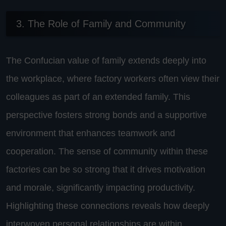
3. The Role of Family and Community
The Confucian value of family extends deeply into
the workplace, where factory workers often view their
colleagues as part of an extended family. This
perspective fosters strong bonds and a supportive
environment that enhances teamwork and
cooperation. The sense of community within these
factories can be so strong that it drives motivation
and morale, significantly impacting productivity.
Highlighting these connections reveals how deeply
interwoven personal relationships are within