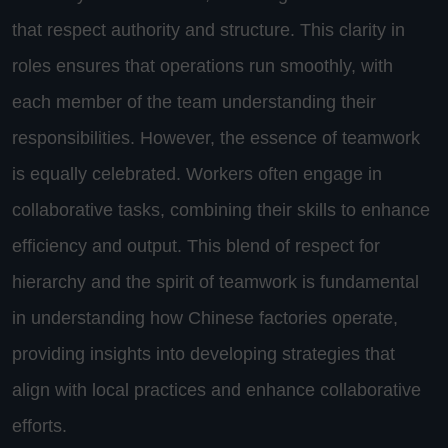
that respect authority and structure. This clarity in
roles ensures that operations run smoothly, with
each member of the team understanding their
responsibilities. However, the essence of teamwork
is equally celebrated. Workers often engage in
collaborative tasks, combining their skills to enhance
efficiency and output. This blend of respect for
hierarchy and the spirit of teamwork is fundamental
in understanding how Chinese factories operate,
providing insights into developing strategies that
align with local practices and enhance collaborative
efforts.