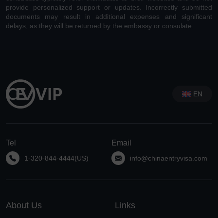
provide personalized support or updates. Incorrectly submitted
documents may result in additional expenses and significant
delays, as they will be returned by the embassy or consulate.
EN
Tel
Email
1-320-844-4444(US)
info@chinaentryvisa.com
About Us
Links