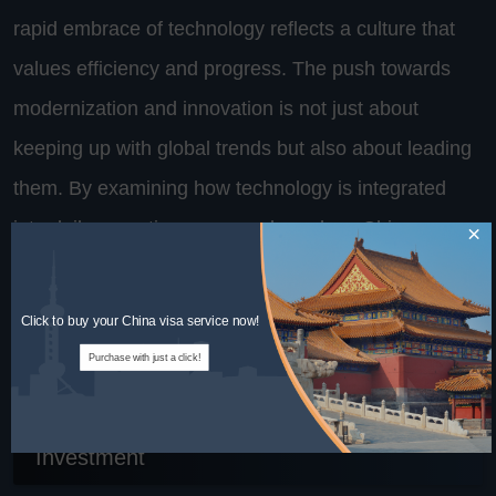
rapid embrace of technology reflects a culture that
values efficiency and progress. The push towards
modernization and innovation is not just about
keeping up with global trends but also about leading
them. By examining how technology is integrated
into daily operations, we can learn how Chinese
×
factories maintain their competitive edge and
continue to influence global manufacturing
Click to buy your China visa service now!
strategies.
Purchase with just a click!
6. Training and Development: A Cultural
Investment