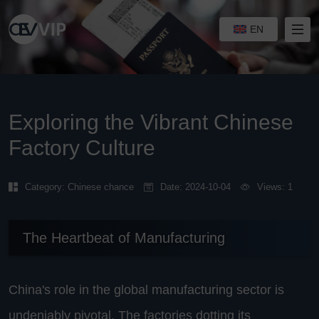
EN
Exploring the Vibrant Chinese
Factory Culture
Category:
Chinese chance
Date: 2024-10-04
Views: 1
The Heartbeat of Manufacturing
China's role in the global manufacturing sector is
undeniably pivotal. The factories dotting its