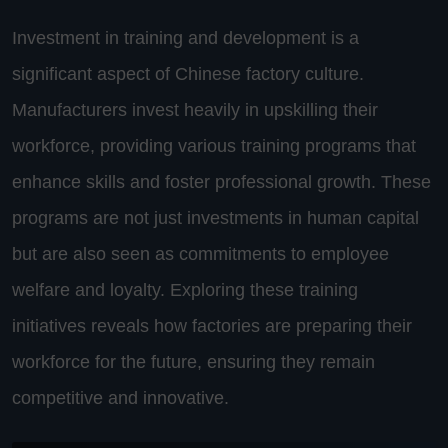
Investment in training and development is a
significant aspect of Chinese factory culture.
Manufacturers invest heavily in upskilling their
workforce, providing various training programs that
enhance skills and foster professional growth. These
programs are not just investments in human capital
but are also seen as commitments to employee
welfare and loyalty. Exploring these training
initiatives reveals how factories are preparing their
workforce for the future, ensuring they remain
competitive and innovative.