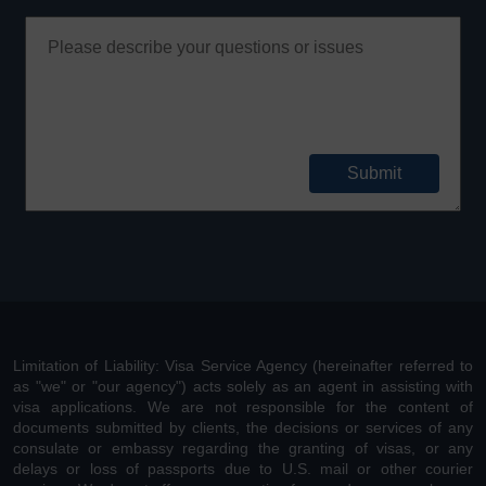
Limitation of Liability: Visa Service Agency (hereinafter referred to
as "we" or "our agency") acts solely as an agent in assisting with
visa applications. We are not responsible for the content of
documents submitted by clients, the decisions or services of any
consulate or embassy regarding the granting of visas, or any
delays or loss of passports due to U.S. mail or other courier