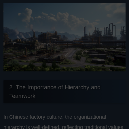
2. The Importance of Hierarchy and
Teamwork
In Chinese factory culture, the organizational
hierarchy is well-defined, reflecting traditional values