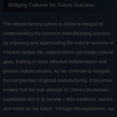
Bridging Cultures for Future Success
The vibrant factory culture in China is integral to
understanding the country's manufacturing success.
By exploring and appreciating the cultural nuances of
Chinese factory life, organizations can bridge cultural
gaps, leading to more effective collaborations and
greater mutual success. As we continue to navigate
the complexities of global manufacturing, it becomes
evident that the true strength of China's production
capabilities lies in its people – their traditions, values,
and vision for the future. Through this exploration, we