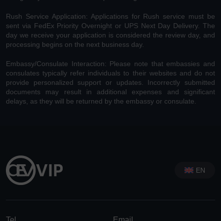
Rush Service Application: Applications for Rush service must be
sent via FedEx Priority Overnight or UPS Next Day Delivery. The
day we receive your application is considered the review day, and
processing begins on the next business day.
Embassy/Consulate Interaction: Please note that embassies and
consulates typically refer individuals to their websites and do not
provide personalized support or updates. Incorrectly submitted
documents may result in additional expenses and significant
delays, as they will be returned by the embassy or consulate.
EN
Tel
Email