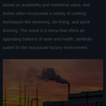
based on availability and nutritional value, and
dishes often incorporate a variety of cooking
techniques like steaming, stir-frying, and quick
braising. The result is a menu that offers an
appealing balance of taste and health, perfectly
suited for the fast-paced factory environment.