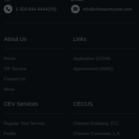
1-320-844-4444(US)
info@chinaentryvisa.com
About Us
Links
Home
Application (COVA)
VIP Service
Appointment (AVAS)
Contact Us
News
CEV Services
CECUS
Regular Visa Service
Chinese Embassy, D.C.
FedEx
Chinese Consulate, L.A.