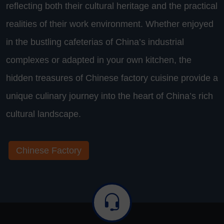
reflecting both their cultural heritage and the practical
realities of their work environment. Whether enjoyed
in the bustling cafeterias of China’s industrial
complexes or adapted in your own kitchen, the
hidden treasures of Chinese factory cuisine provide a
unique culinary journey into the heart of China’s rich
cultural landscape.
Chinese Factory