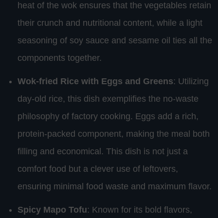
heat of the wok ensures that the vegetables retain
their crunch and nutritional content, while a light
seasoning of soy sauce and sesame oil ties all the
components together.
Wok-fried Rice with Eggs and Greens
: Utilizing
day-old rice, this dish exemplifies the no-waste
philosophy of factory cooking. Eggs add a rich,
protein-packed component, making the meal both
filling and economical. This dish is not just a
comfort food but a clever use of leftovers,
ensuring minimal food waste and maximum flavor.
Spicy Mapo Tofu
: Known for its bold flavors,