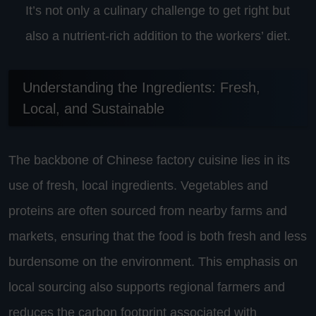
It’s not only a culinary challenge to get right but
also a nutrient-rich addition to the workers’ diet.
Understanding the Ingredients: Fresh,
Local, and Sustainable
The backbone of Chinese factory cuisine lies in its
use of fresh, local ingredients. Vegetables and
proteins are often sourced from nearby farms and
markets, ensuring that the food is both fresh and less
burdensome on the environment. This emphasis on
local sourcing also supports regional farmers and
reduces the carbon footprint associated with