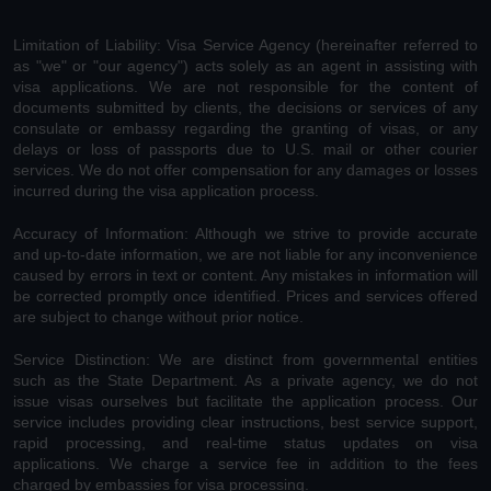
Limitation of Liability: Visa Service Agency (hereinafter referred to
as "we" or "our agency") acts solely as an agent in assisting with
visa applications. We are not responsible for the content of
documents submitted by clients, the decisions or services of any
consulate or embassy regarding the granting of visas, or any
delays or loss of passports due to U.S. mail or other courier
services. We do not offer compensation for any damages or losses
incurred during the visa application process.
Accuracy of Information: Although we strive to provide accurate
and up-to-date information, we are not liable for any inconvenience
caused by errors in text or content. Any mistakes in information will
be corrected promptly once identified. Prices and services offered
are subject to change without prior notice.
Service Distinction: We are distinct from governmental entities
such as the State Department. As a private agency, we do not
issue visas ourselves but facilitate the application process. Our
service includes providing clear instructions, best service support,
rapid processing, and real-time status updates on visa
applications. We charge a service fee in addition to the fees
charged by embassies for visa processing.