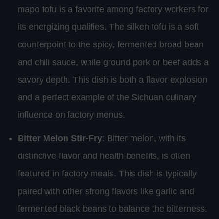
mapo tofu is a favorite among factory workers for
its energizing qualities. The silken tofu is a soft
counterpoint to the spicy, fermented broad bean
and chili sauce, while ground pork or beef adds a
savory depth. This dish is both a flavor explosion
and a perfect example of the Sichuan culinary
influence on factory menus.
Bitter Melon Stir-Fry
: Bitter melon, with its
distinctive flavor and health benefits, is often
featured in factory meals. This dish is typically
paired with other strong flavors like garlic and
fermented black beans to balance the bitterness.