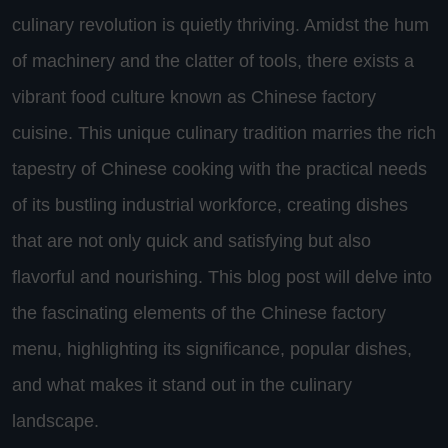
culinary revolution is quietly thriving. Amidst the hum
of machinery and the clatter of tools, there exists a
vibrant food culture known as Chinese factory
cuisine. This unique culinary tradition marries the rich
tapestry of Chinese cooking with the practical needs
of its bustling industrial workforce, creating dishes
that are not only quick and satisfying but also
flavorful and nourishing. This blog post will delve into
the fascinating elements of the Chinese factory
menu, highlighting its significance, popular dishes,
and what makes it stand out in the culinary
landscape.