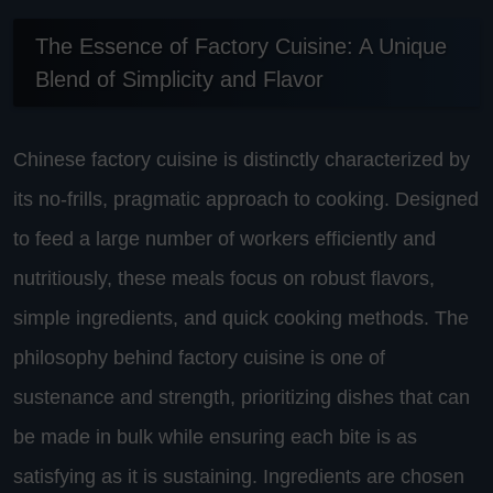
The Essence of Factory Cuisine: A Unique
Blend of Simplicity and Flavor
Chinese factory cuisine is distinctly characterized by
its no-frills, pragmatic approach to cooking. Designed
to feed a large number of workers efficiently and
nutritiously, these meals focus on robust flavors,
simple ingredients, and quick cooking methods. The
philosophy behind factory cuisine is one of
sustenance and strength, prioritizing dishes that can
be made in bulk while ensuring each bite is as
satisfying as it is sustaining. Ingredients are chosen