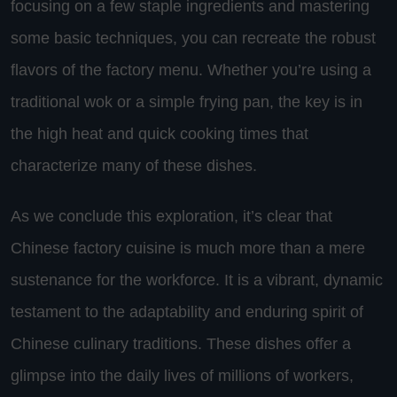
focusing on a few staple ingredients and mastering
some basic techniques, you can recreate the robust
flavors of the factory menu. Whether you’re using a
traditional wok or a simple frying pan, the key is in
the high heat and quick cooking times that
characterize many of these dishes.
As we conclude this exploration, it’s clear that
Chinese factory cuisine is much more than a mere
sustenance for the workforce. It is a vibrant, dynamic
testament to the adaptability and enduring spirit of
Chinese culinary traditions. These dishes offer a
glimpse into the daily lives of millions of workers,