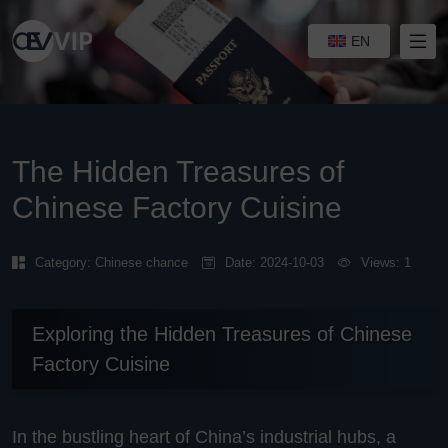
EN
The Hidden Treasures of
Chinese Factory Cuisine
Category:
Chinese chance
Date: 2024-10-03
Views: 1
Exploring the Hidden Treasures of Chinese
Factory Cuisine
In the bustling heart of China’s industrial hubs, a