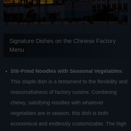
Signature Dishes on the Chinese Factory
Menu
Stir-Fried Noodles with Seasonal Vegetables
:
This staple dish is a testament to the flexibility and
resourcefulness of factory cuisine. Combining
chewy, satisfying noodles with whatever
vegetables are in season, this dish is both
economical and endlessly customizable. The high