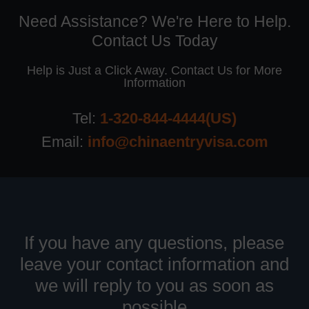
Need Assistance? We're Here to Help.
Contact Us Today
Help is Just a Click Away. Contact Us for More
Information
Tel:
1-320-844-4444(US)
Email:
info@chinaentryvisa.com
If you have any questions, please
leave your contact information and
we will reply to you as soon as
possible