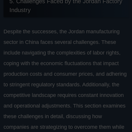
5. Challenges Faced by the Jordan Factory
Industry
Despite the successes, the Jordan manufacturing
sector in China faces several challenges. These
include navigating the complexities of labor rights,
coping with the economic fluctuations that impact
production costs and consumer prices, and adhering
to stringent regulatory standards. Additionally, the
competitive landscape requires constant innovation
and operational adjustments. This section examines
these challenges in detail, discussing how
companies are strategizing to overcome them while