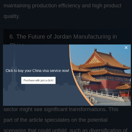
maintaining production efficiency and high product
quality.
6. The Future of Jordan Manufacturing in
China
×
Looking ahead, the future of Jordan's manufacturing
Click to buy your China visa service now!
in China seems poised at an interesting crossroad.
Purchase with just a click!
With shifts in global economic policies, changing
trade relations, and technological advancements, the
sector might see significant transformations. This
part of the article speculates on the potential
scenarios that could unfold, such as diversification of