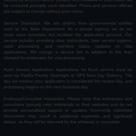
be corrected promptly once identified. Prices and services offered
are subject to change without prior notice.
Service Distinction: We are distinct from governmental entities
such as the State Department. As a private agency, we do not
issue visas ourselves but facilitate the application process. Our
service includes providing clear instructions, best service support,
rapid processing, and real-time status updates on visa
applications. We charge a service fee in addition to the fees
charged by embassies for visa processing.
Rush Service Application: Applications for Rush service must be
sent via FedEx Priority Overnight or UPS Next Day Delivery. The
day we receive your application is considered the review day, and
processing begins on the next business day.
Embassy/Consulate Interaction: Please note that embassies and
consulates typically refer individuals to their websites and do not
provide personalized support or updates. Incorrectly submitted
documents may result in additional expenses and significant
delays, as they will be returned by the embassy or consulate.