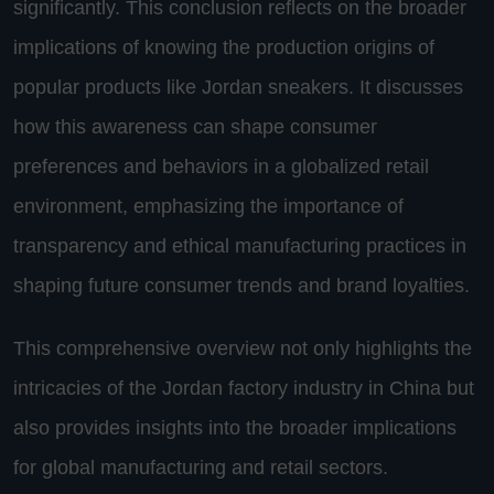
significantly. This conclusion reflects on the broader
implications of knowing the production origins of
popular products like Jordan sneakers. It discusses
how this awareness can shape consumer
preferences and behaviors in a globalized retail
environment, emphasizing the importance of
transparency and ethical manufacturing practices in
shaping future consumer trends and brand loyalties.
This comprehensive overview not only highlights the
intricacies of the Jordan factory industry in China but
also provides insights into the broader implications
for global manufacturing and retail sectors.