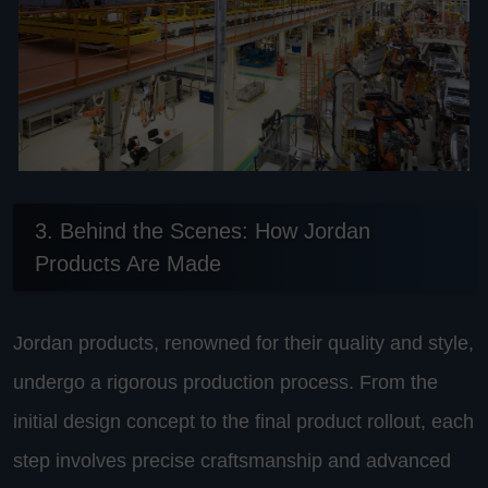
3. Behind the Scenes: How Jordan
Products Are Made
Jordan products, renowned for their quality and style,
undergo a rigorous production process. From the
initial design concept to the final product rollout, each
step involves precise craftsmanship and advanced