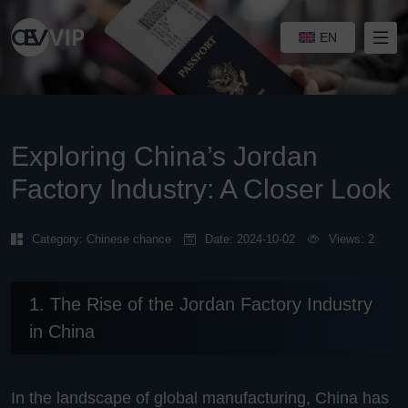
EN
Exploring China’s Jordan
Factory Industry: A Closer Look
Category:
Chinese chance
Date: 2024-10-02
Views: 2
1. The Rise of the Jordan Factory Industry
in China
In the landscape of global manufacturing, China has