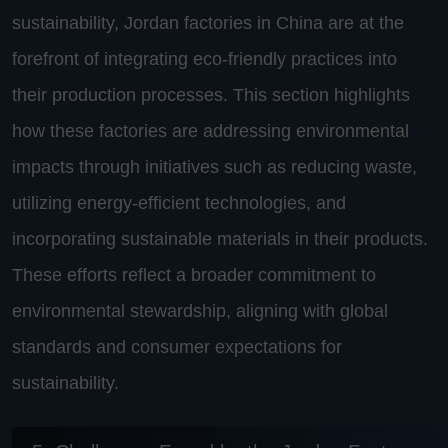
sustainability, Jordan factories in China are at the
forefront of integrating eco-friendly practices into
their production processes. This section highlights
how these factories are addressing environmental
impacts through initiatives such as reducing waste,
utilizing energy-efficient technologies, and
incorporating sustainable materials in their products.
These efforts reflect a broader commitment to
environmental stewardship, aligning with global
standards and consumer expectations for
sustainability.