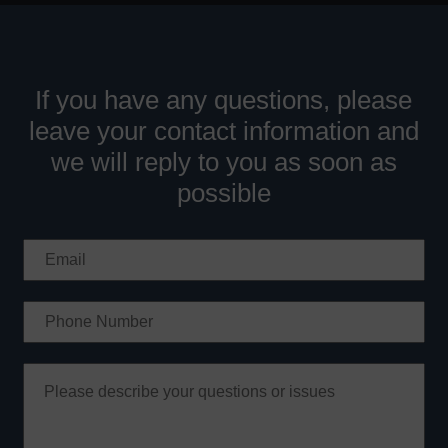
If you have any questions, please
leave your contact information and
we will reply to you as soon as
possible