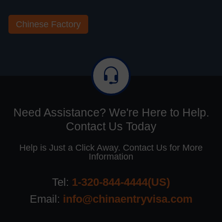
Chinese Factory
Need Assistance? We're Here to Help.
Contact Us Today
Help is Just a Click Away. Contact Us for More
Information
Tel:
1-320-844-4444(US)
Email:
info@chinaentryvisa.com