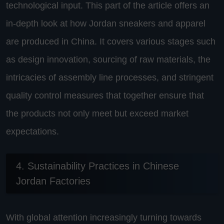
technological input. This part of the article offers an
in-depth look at how Jordan sneakers and apparel
are produced in China. It covers various stages such
as design innovation, sourcing of raw materials, the
intricacies of assembly line processes, and stringent
quality control measures that together ensure that
the products not only meet but exceed market
expectations.
4. Sustainability Practices in Chinese
Jordan Factories
With global attention increasingly turning towards