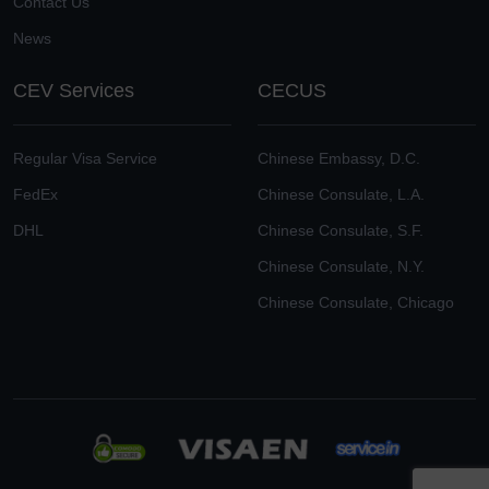
Contact Us
News
CEV Services
CECUS
Regular Visa Service
Chinese Embassy, D.C.
FedEx
Chinese Consulate, L.A.
DHL
Chinese Consulate, S.F.
Chinese Consulate, N.Y.
Chinese Consulate, Chicago