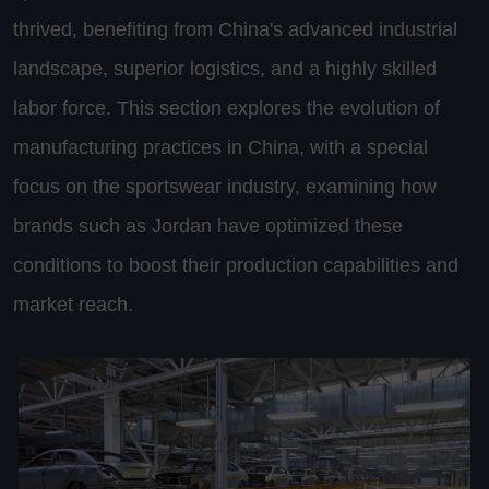
thrived, benefiting from China's advanced industrial
landscape, superior logistics, and a highly skilled
labor force. This section explores the evolution of
manufacturing practices in China, with a special
focus on the sportswear industry, examining how
brands such as Jordan have optimized these
conditions to boost their production capabilities and
market reach.