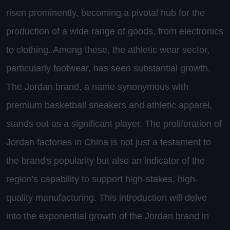
risen prominently, becoming a pivotal hub for the
production of a wide range of goods, from electronics
to clothing. Among these, the athletic wear sector,
particularly footwear, has seen substantial growth.
The Jordan brand, a name synonymous with
premium basketball sneakers and athletic apparel,
stands out as a significant player. The proliferation of
Jordan factories in China is not just a testament to
the brand's popularity but also an indicator of the
region's capability to support high-stakes, high-
quality manufacturing. This introduction will delve
into the exponential growth of the Jordan brand in