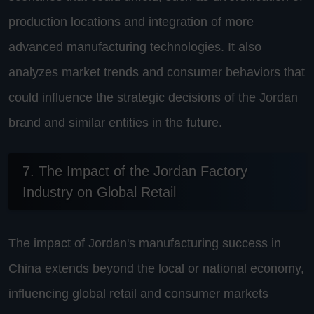
production locations and integration of more
advanced manufacturing technologies. It also
analyzes market trends and consumer behaviors that
could influence the strategic decisions of the Jordan
brand and similar entities in the future.
7. The Impact of the Jordan Factory
Industry on Global Retail
The impact of Jordan's manufacturing success in
China extends beyond the local or national economy,
influencing global retail and consumer markets