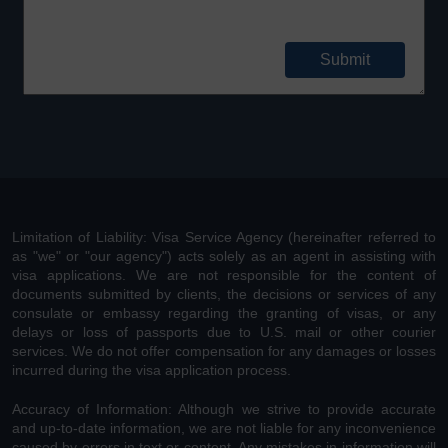
Limitation of Liability: Visa Service Agency (hereinafter referred to
as "we" or "our agency") acts solely as an agent in assisting with
visa applications. We are not responsible for the content of
documents submitted by clients, the decisions or services of any
consulate or embassy regarding the granting of visas, or any
delays or loss of passports due to U.S. mail or other courier
services. We do not offer compensation for any damages or losses
incurred during the visa application process.
Accuracy of Information: Although we strive to provide accurate
and up-to-date information, we are not liable for any inconvenience
caused by errors in text or content. Any mistakes in information will