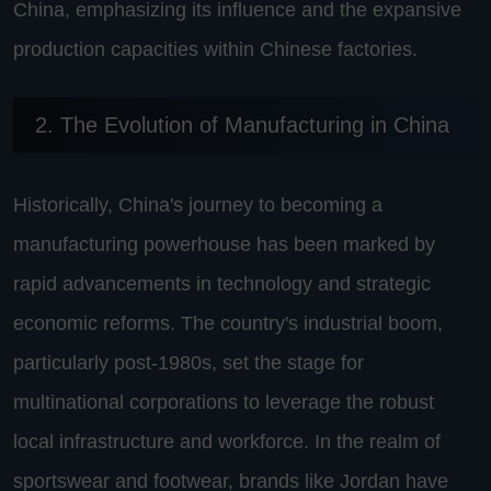
China, emphasizing its influence and the expansive
production capacities within Chinese factories.
2. The Evolution of Manufacturing in China
Historically, China's journey to becoming a
manufacturing powerhouse has been marked by
rapid advancements in technology and strategic
economic reforms. The country's industrial boom,
particularly post-1980s, set the stage for
multinational corporations to leverage the robust
local infrastructure and workforce. In the realm of
sportswear and footwear, brands like Jordan have