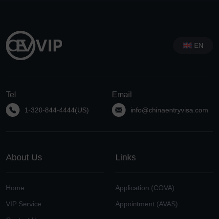
EN
Tel
Email
1-320-844-4444(US)
info@chinaentryvisa.com
About Us
Links
Home
Application (COVA)
VIP Service
Appointment (AVAS)