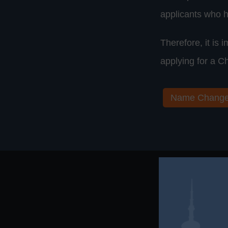
applicants who h
Therefore, it is
applying for a C
Name Chang
Need Assi
H