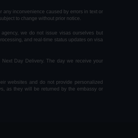
or any inconvenience caused by errors in text or
subject to change without prior notice.
e agency, we do not issue visas ourselves but
 processing, and real-time status updates on visa
S Next Day Delivery. The day we receive your
heir websites and do not provide personalized
ys, as they will be returned by the embassy or