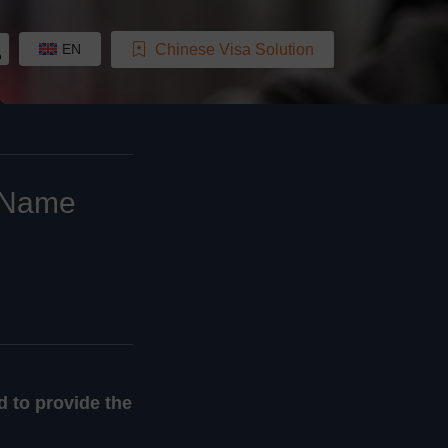
Chinese Visa Solution
EN
a Name
d to provide the