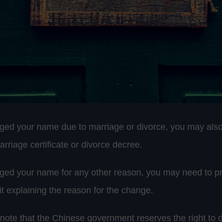
ged your name due to marriage or divorce, you may also
rriage certificate or divorce decree.
ged your name for any other reason, you may need to p
it explaining the reason for the change.
o note that the Chinese government reserves the right to 