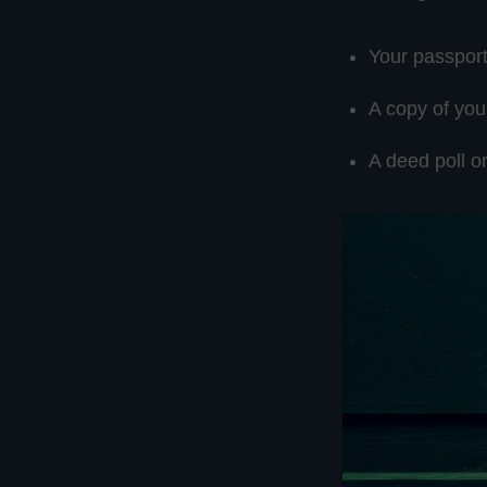
Your passpor
A copy of you
A deed poll 