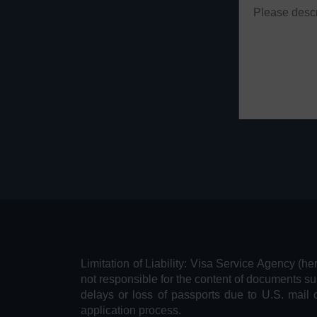
Limitation of Liability: Visa Service Agency (he
not responsible for the content of documents su
delays or loss of passports due to U.S. mail 
application process.