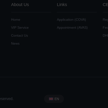
About Us
Links
CE
Home
Application (COVA)
Reg
VIP Service
Appointment (AVAS)
Fe
Contact Us
DH
News
eserved.
EN