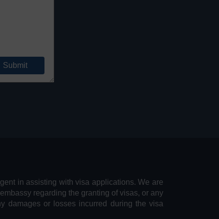
agent in assisting with visa applications. We are
 embassy regarding the granting of visas, or any
any damages or losses incurred during the visa