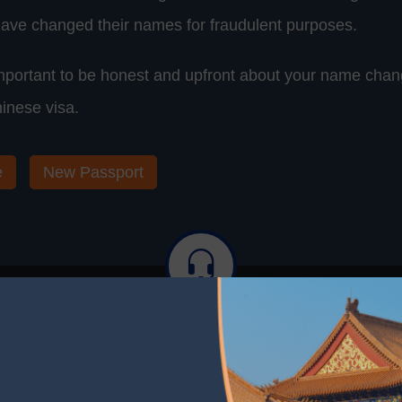
ave changed their names for fraudulent purposes.
 important to be honest and upfront about your name ch
hinese visa.
e
New Passport
stance? We're Here to Help. Contac
elp is Just a Click Away. Contact Us for More Informati