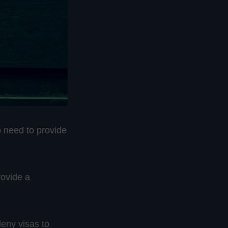
 need to provide
rovide a
deny visas to