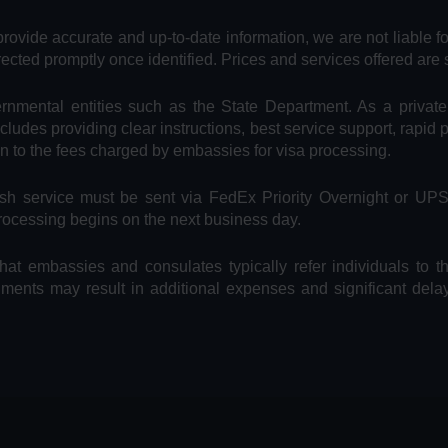
provide accurate and up-to-date information, we are not liable f
rected promptly once identified. Prices and services offered are 
vernmental entities such as the State Department. As a privat
includes providing clear instructions, best service support, rapid
on to the fees charged by embassies for visa processing.
Rush service must be sent via FedEx Priority Overnight or UP
processing begins on the next business day.
hat embassies and consulates typically refer individuals to t
uments may result in additional expenses and significant dela