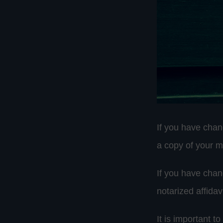
If you have chan
a copy of your ma
If you have chan
notarized affidav
It is important t