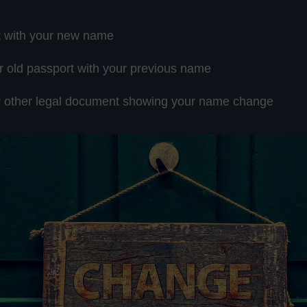
t with your new name
r old passport with your previous name
or other legal document showing your name change