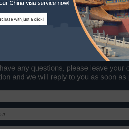
your China visa service now!
Tel:
1-320-844-4444(US)
Email:
info@chinaentryvisa.com
rchase with just a click!
 have any questions, please leave your 
ion and we will reply to you as soon as