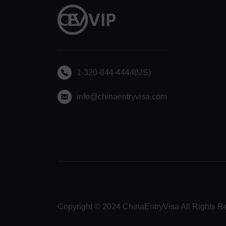
1-320-844-4444(US)
info@chinaentryvisa.com
Copyright © 2024 ChinaEntryVisa All Rights R