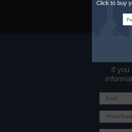
Click to buy 
Pu
If you
informat