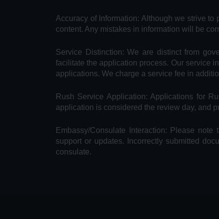
Accuracy of Information: Although we strive to 
content. Any mistakes in information will be cor
Service Distinction: We are distinct from go
facilitate the application process. Our service 
applications. We charge a service fee in additi
Rush Service Application: Applications for 
application is considered the review day, and 
Embassy/Consulate Interaction: Please note t
support or updates. Incorrectly submitted doc
consulate.