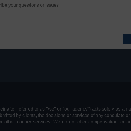
reinafter referred to as "we" or "our agency") acts solely as an 
bmitted by clients, the decisions or services of any consulate or
or other courier services. We do not offer compensation for 