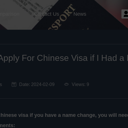
mparison
Contact Us
News
Apply For Chinese Visa if I Had 
s
Date: 2024-02-09
Views: 9
Chinese visa if you have a name change, you will nee
ments: