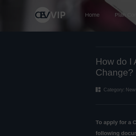
Home
Plan Co
How do I 
Change?
Category:
New
To apply for a 
following docu