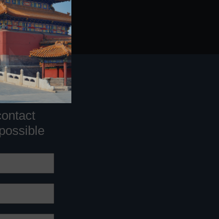
contact
 possible