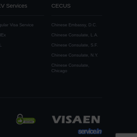
V Services
CECUS
ular Visa Service
Chinese Embassy, D.C.
dEx
Chinese Consulate, L.A.
L
Chinese Consulate, S.F.
Chinese Consulate, N.Y.
Chinese Consulate,
Chicago