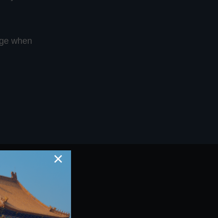
ange when
×
t Us Today
on