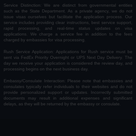
Service Distinction: We are distinct from governmental entities
such as the State Department. As a private agency, we do not
issue visas ourselves but facilitate the application process. Our
service includes providing clear instructions, best service support,
rapid processing, and real-time status updates on visa
applications. We charge a service fee in addition to the fees
charged by embassies for visa processing.
Rush Service Application: Applications for Rush service must be
sent via FedEx Priority Overnight or UPS Next Day Delivery. The
day we receive your application is considered the review day, and
processing begins on the next business day.
Embassy/Consulate Interaction: Please note that embassies and
consulates typically refer individuals to their websites and do not
provide personalized support or updates. Incorrectly submitted
documents may result in additional expenses and significant
delays, as they will be returned by the embassy or consulate.