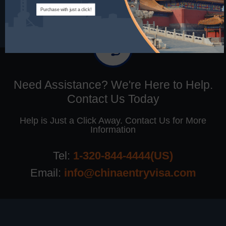
Purchase with just a click!
Need Assistance? We're Here to Help.
Contact Us Today
Help is Just a Click Away. Contact Us for More
Information
Tel:
1-320-844-4444(US)
Email:
info@chinaentryvisa.com