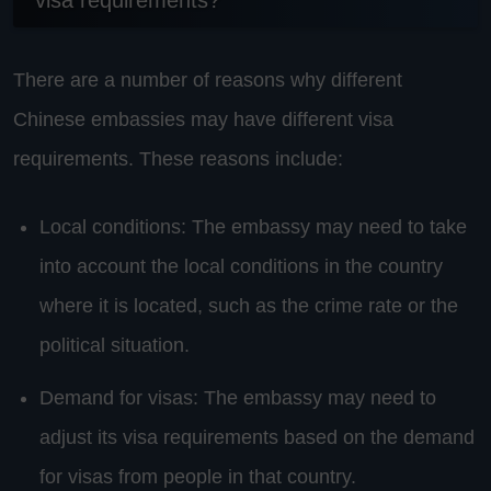
visa requirements?
There are a number of reasons why different
Chinese embassies may have different visa
requirements. These reasons include:
Local conditions: The embassy may need to take
into account the local conditions in the country
where it is located, such as the crime rate or the
political situation.
Demand for visas: The embassy may need to
adjust its visa requirements based on the demand
for visas from people in that country.