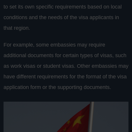
to set its own specific requirements based on local
conditions and the needs of the visa applicants in
that region.
For example, some embassies may require
additional documents for certain types of visas, such
as work visas or student visas. Other embassies may
have different requirements for the format of the visa
application form or the supporting documents.