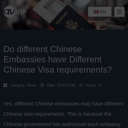
EN
Do different Chinese
Embassies have Different
Chinese Visa requirements?
Category:
News
Date: 2024-02-08
Views: 11
Yes, different Chinese embassies may have different
Chinese visa requirements. This is because the
Chinese government has authorized each embassy