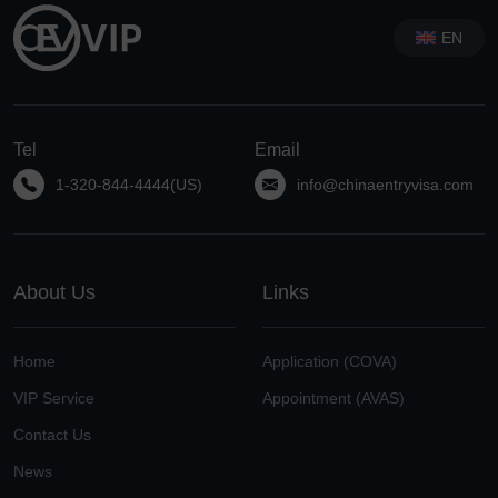
EN
Tel
Email
1-320-844-4444(US)
info@chinaentryvisa.com
About Us
Links
Home
Application (COVA)
VIP Service
Appointment (AVAS)
Contact Us
News