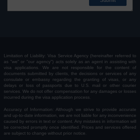
Limitation of Liability: Visa Service Agency (hereinafter referred to
as "we" or "our agency") acts solely as an agent in assisting with
visa applications. We are not responsible for the content of
documents submitted by clients, the decisions or services of any
consulate or embassy regarding the granting of visas, or any
delays or loss of passports due to U.S. mail or other courier
services. We do not offer compensation for any damages or losses
incurred during the visa application process.
Accuracy of Information: Although we strive to provide accurate
and up-to-date information, we are not liable for any inconvenience
caused by errors in text or content. Any mistakes in information will
be corrected promptly once identified. Prices and services offered
are subject to change without prior notice.