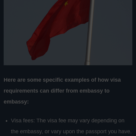
Here are some specific examples of how visa
requirements can differ from embassy to
embassy:
Visa fees: The visa fee may vary depending on
the embassy, or vary upon the passport you have.