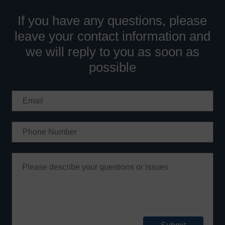
If you have any questions, please
leave your contact information and
we will reply to you as soon as
possible