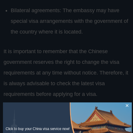
Bilateral agreements: The embassy may have
special visa arrangements with the government of
the country where it is located.
It is important to remember that the Chinese
government reserves the right to change the visa
requirements at any time without notice. Therefore, it
is always advisable to check the latest visa
requirements before applying for a visa.
×
Embassy requirements
Click to buy your China visa service now!
supporting documents