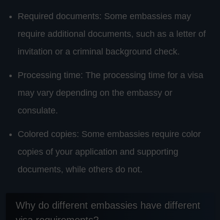
Required documents: Some embassies may
require additional documents, such as a letter of
invitation or a criminal background check.
Processing time: The processing time for a visa
may vary depending on the embassy or
consulate.
Colored copies: Some embassies require color
copies of your application and supporting
documents, while others do not.
Why do different embassies have different