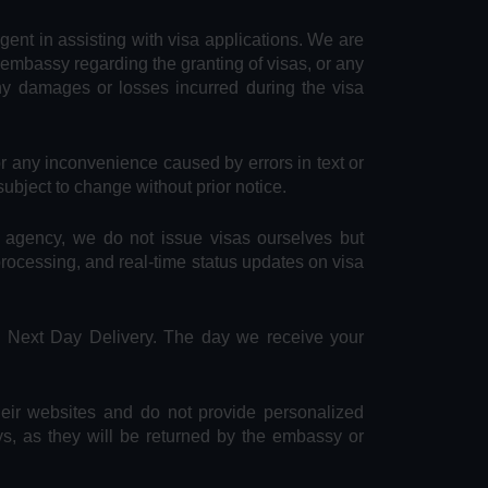
agent in assisting with visa applications. We are
 embassy regarding the granting of visas, or any
any damages or losses incurred during the visa
or any inconvenience caused by errors in text or
subject to change without prior notice.
e agency, we do not issue visas ourselves but
 processing, and real-time status updates on visa
S Next Day Delivery. The day we receive your
heir websites and do not provide personalized
ys, as they will be returned by the embassy or