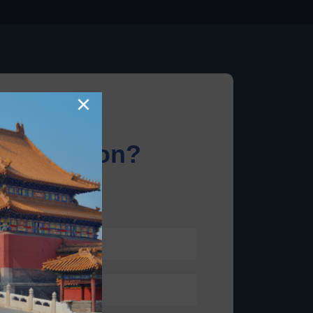
×
information?