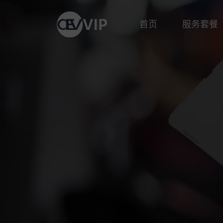
首页
服务套餐