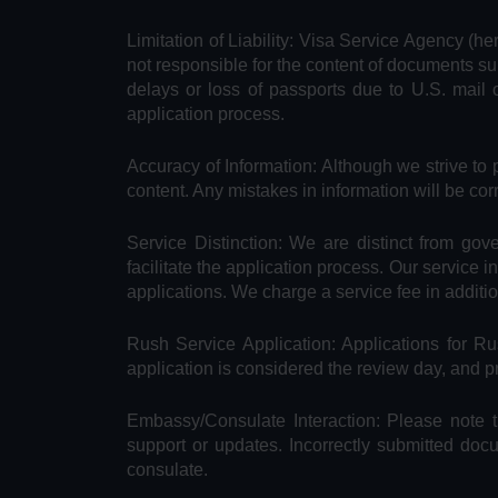
Limitation of Liability: Visa Service Agency (he
not responsible for the content of documents su
delays or loss of passports due to U.S. mail 
application process.
Accuracy of Information: Although we strive to 
content. Any mistakes in information will be cor
Service Distinction: We are distinct from go
facilitate the application process. Our service 
applications. We charge a service fee in additi
Rush Service Application: Applications for 
application is considered the review day, and 
Embassy/Consulate Interaction: Please note t
support or updates. Incorrectly submitted doc
consulate.