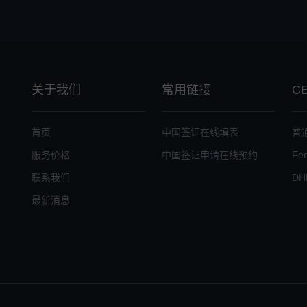
关于我们
常用链接
C
首页
中国签证在线填表
普
服务价格
中国签证申请在线预约
Fe
联系我们
DH
最新消息