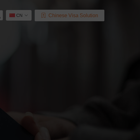
Chinese Visa Solution
CN