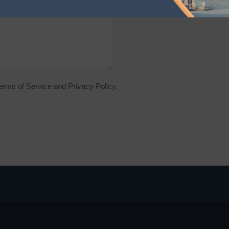
Terms of Service and Privacy Policy.