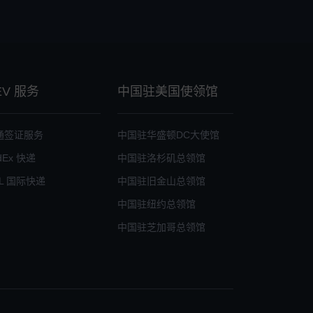
EV 服务
中国驻美国使领馆
通签证服务
中国驻华盛顿DC大使馆
dEx 快递
中国驻洛杉矶总领馆
L 国际快递
中国驻旧金山总领馆
中国驻纽约总领馆
中国驻芝加哥总领馆