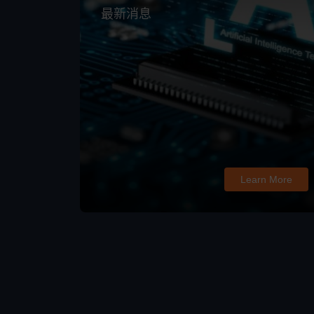
最新消息
Learn More