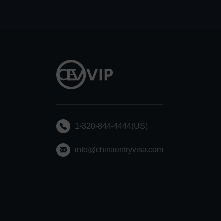
1-320-844-4444(US)
info@chinaentryvisa.com