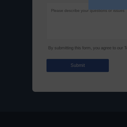
By submitting this form, you agree to our 