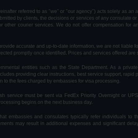
reinafter referred to as "we" or "our agency") acts solely as an 
bmitted by clients, the decisions or services of any consulate or
or other courier services. We do not offer compensation for 
provide accurate and up-to-date information, we are not liable f
rected promptly once identified. Prices and services offered are 
vernmental entities such as the State Department. As a privat
includes providing clear instructions, best service support, rapid
on to the fees charged by embassies for visa processing.
Rush service must be sent via FedEx Priority Overnight or UP
processing begins on the next business day.
hat embassies and consulates typically refer individuals to t
uments may result in additional expenses and significant dela