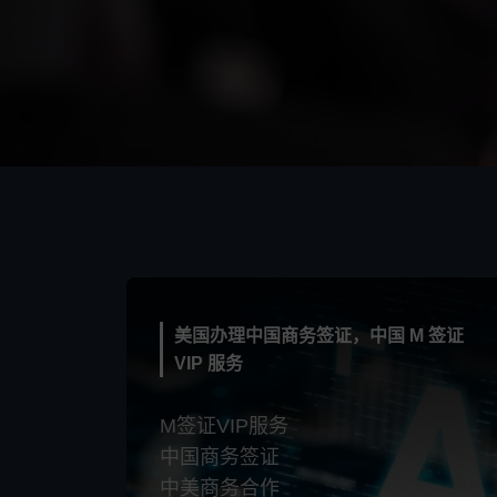
美国办理中国商务签证，中国 M 签证
VIP 服务
M签证VIP服务
中国商务签证
中美商务合作