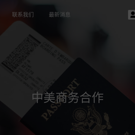
联系我们
最新消息
中美商务合作