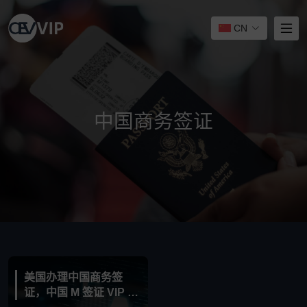
CN
中国商务签证
美国办理中国商务签
证，中国 M 签证 VIP 服