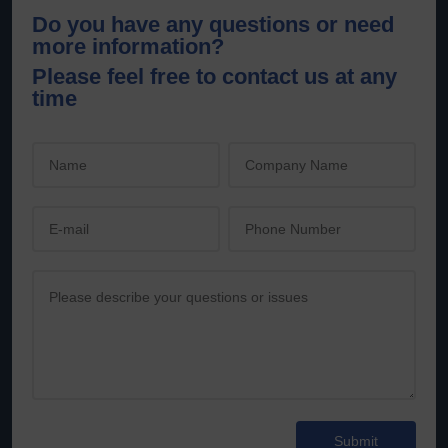
Do you have any questions or need
more information?
Please feel free to contact us at any
time