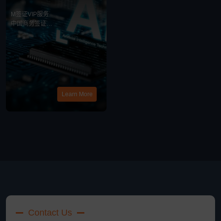
务
M签证VIP服务
中国商务签证
中美商务合作
最新消息
Learn More
Contact Us