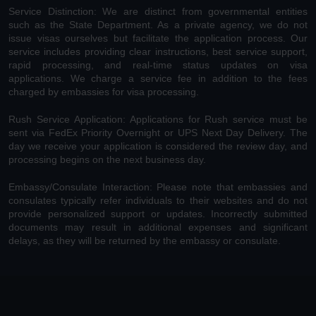
Service Distinction: We are distinct from governmental entities
such as the State Department. As a private agency, we do not
issue visas ourselves but facilitate the application process. Our
service includes providing clear instructions, best service support,
rapid processing, and real-time status updates on visa
applications. We charge a service fee in addition to the fees
charged by embassies for visa processing.
Rush Service Application: Applications for Rush service must be
sent via FedEx Priority Overnight or UPS Next Day Delivery. The
day we receive your application is considered the review day, and
processing begins on the next business day.
Embassy/Consulate Interaction: Please note that embassies and
consulates typically refer individuals to their websites and do not
provide personalized support or updates. Incorrectly submitted
documents may result in additional expenses and significant
delays, as they will be returned by the embassy or consulate.