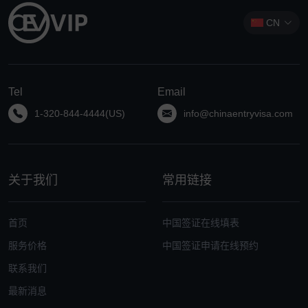
CN
Tel
Email
1-320-844-4444(US)
info@chinaentryvisa.com
关于我们
常用链接
首页
中国签证在线填表
服务价格
中国签证申请在线预约
联系我们
最新消息